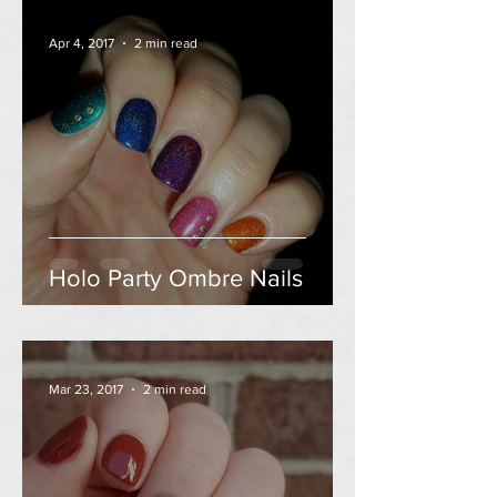
Apr 4, 2017
2 min read
Holo Party Ombre Nails
Mar 23, 2017
2 min read