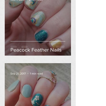
Peacock Feather Nails
Sep 21, 2017
1 min read