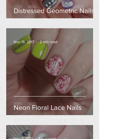
Distressed Geometric Nails
Nov 15, 2017
2 min read
Neon Floral Lace Nails
Nov 7, 2017
2 min read