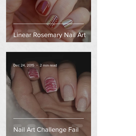
Linear Rosemary Nail Art
Dec 24, 2015
2 min read
Nail Art Challenge Fail