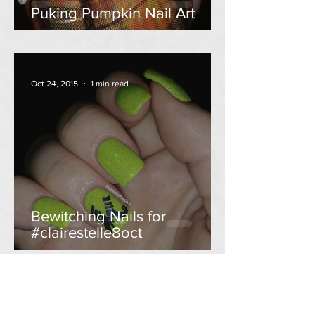
Puking Pumpkin Nail Art
Oct 24, 2015
1 min read
Bewitching Nails for
#clairestelle8oct
Oct 14, 2015
2 min read