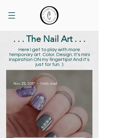
. . . The Nail Art . . .
Here I get to play with more
temporary art. Color. Design. It's mini
inspiration ON my fingertips! And it's
just for fun. :)
Nov 25, 2017
1 min read