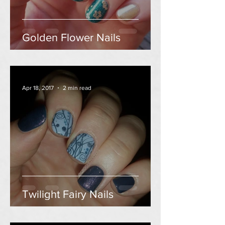
Golden Flower Nails
Apr 18, 2017
2 min read
Twilight Fairy Nails