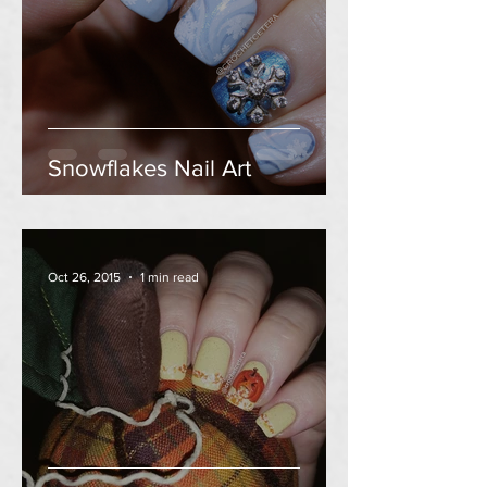
Snowflakes Nail Art
Oct 26, 2015
1 min read