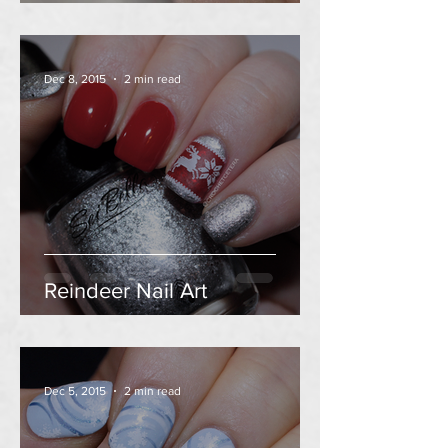
Dec 8, 2015
2 min read
Reindeer Nail Art
Dec 5, 2015
2 min read