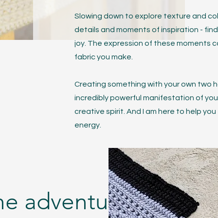
Slowing down to explore texture and color
details and moments of inspiration - fin
joy. The expression of these moments 
fabric you make.
Creating something with your own two h
incredibly powerful manifestation of yo
creative spirit. And I am here to help you
energy.
the adventure?