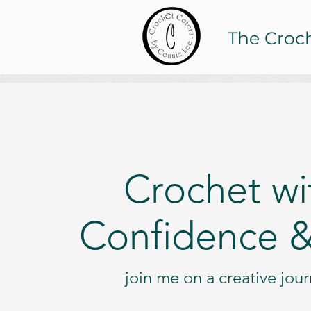
The Croc
Crochet wi
Confidence &
join me on a creative jou