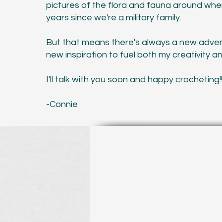
pictures of the flora and fauna around whe
years since we're a military family.
But that means there's always a new adven
new inspiration to fuel both my creativity a
I'll talk with you soon and happy crocheting!
-Connie