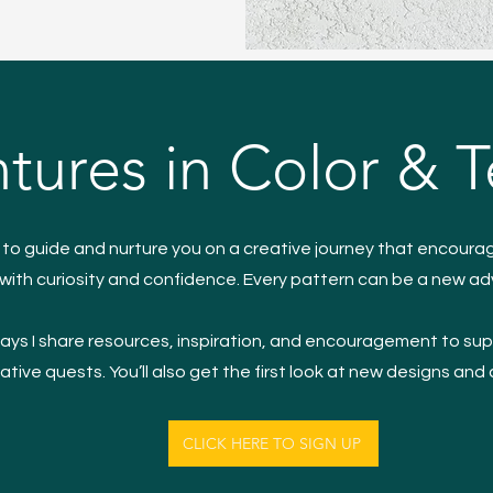
tures in Color & T
s to guide and nurture you on a creative journey that encoura
with curiosity and confidence. Every pattern can be a new a
ys I share resources, inspiration, and encouragement to sup
ative quests. You’ll also get the first look at new designs and
CLICK HERE TO SIGN UP