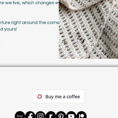
re we live, which changes every few
ture right around the corner and
nd yours!
!