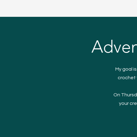
Adven
My goal i
crochet 
On Thursda
your cre