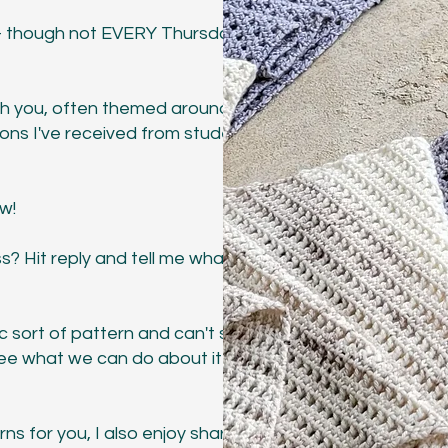
 - though not EVERY Thursday
ith you, often themed around
ions I've received from students
ow!
s? Hit reply and tell me what you
c sort of pattern and can't seem to
 see what we can do about it
ns for you, I also enjoy sharing