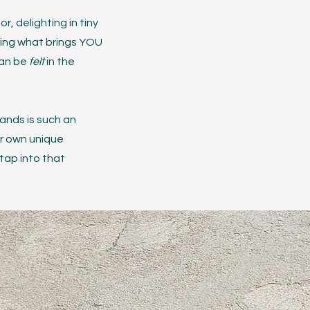
, delighting in tiny
ding what brings YOU
can be
felt
in the
ands is such an
ur own unique
 tap into that