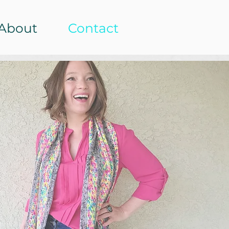
About
Contact