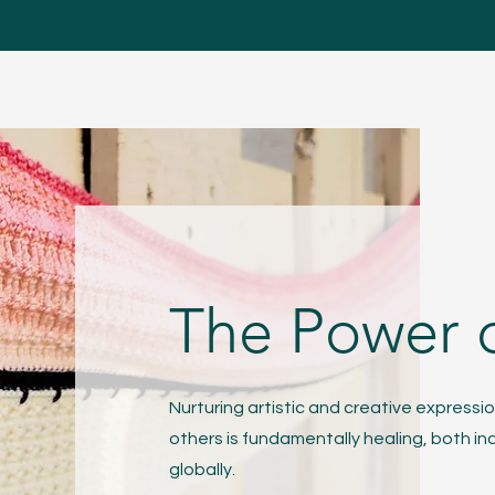
The Power 
Nurturing artistic and creative expressio
others is fundamentally healing, both ind
globally.