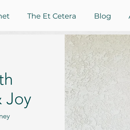
het
The Et Cetera
Blog
th
 Joy
rney