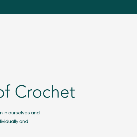
of Crochet
n in ourselves and
ividually and