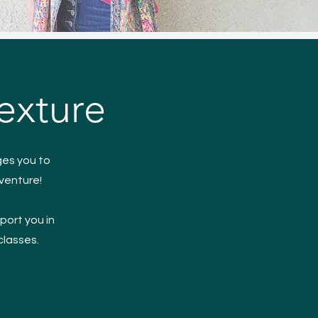
exture
ges you to
dventure!
port you in
 classes.