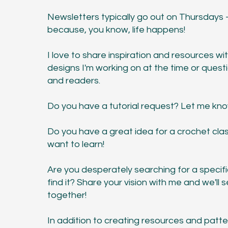
Newsletters typically go out on Thursdays
because, you know, life happens!
I love to share inspiration and resources w
designs I'm working on at the time or quest
and readers.
Do you have a tutorial request? Let me kn
Do you have a great idea for a crochet clas
want to learn!
Are you desperately searching for a specifi
find it? Share your vision with me and we'll
together!
In addition to creating resources and patter