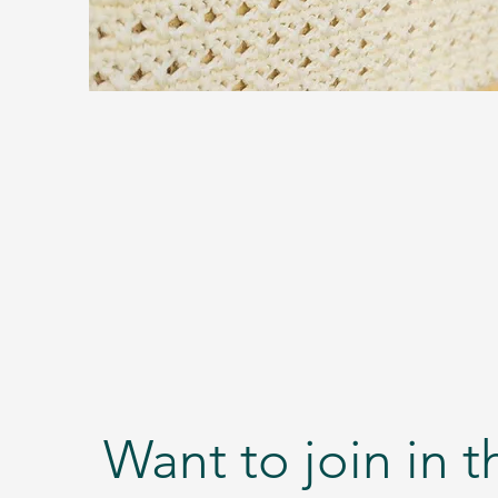
Want to join in 