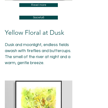
Read more
Society6
Yellow Floral at Dusk
Dusk and moonlight, endless fields
awash with fireflies and buttercups.
The smell of the river at night and a
warm, gentle breeze.