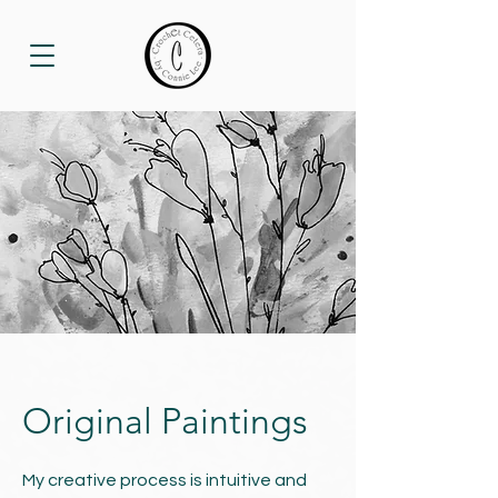
Original Paintings
My creative process is intuitive and