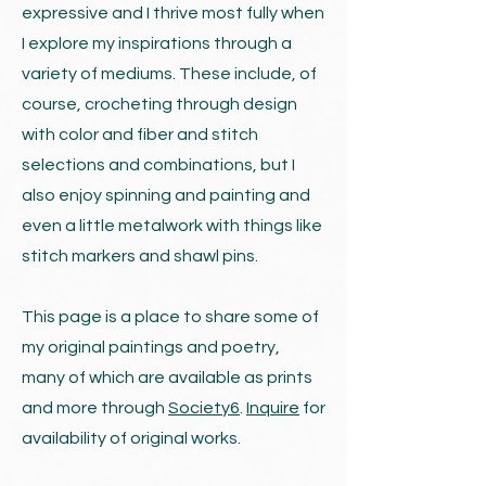
expressive and I thrive most fully when
I explore my inspirations through a
variety of mediums. These include, of
course, crocheting through design
with color and fiber and stitch
selections and combinations, but I
also enjoy spinning and painting and
even a little metalwork with things like
stitch markers and shawl pins.
This page is a place to share some of
my original paintings and poetry,
many of which are available as prints
and more through
Society6
.
Inquire
for
availability of original works.