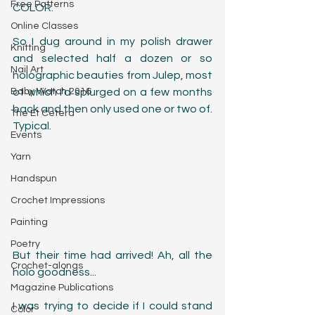
Free Patterns
COLOR.
Online Classes
So I dug around in my polish drawer 
Knitting
and selected half a dozen or so 
Nail Art
holographic beauties from Julep, most 
Baby Watch 2016
of which I'd splurged on a few months 
back and then only used one or two of. 
The Et Cetera
Typical. 
Events
Yarn
Handspun
Crochet Impressions
Painting
Poetry
But their time had arrived! Ah, all the 
Crochet-alongs
holo goodness...
Magazine Publications
I was trying to decide if I could stand 
Color