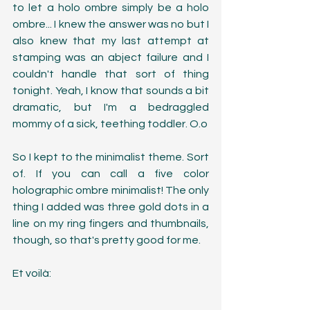
to let a holo ombre simply be a holo 
ombre... I knew the answer was no but I 
also knew that my last attempt at 
stamping was an abject failure and I 
couldn't handle that sort of thing 
tonight. Yeah, I know that sounds a bit 
dramatic, but I'm a bedraggled 
mommy of a sick, teething toddler. O.o
So I kept to the minimalist theme. Sort 
of. If you can call a five color 
holographic ombre minimalist! The only 
thing I added was three gold dots in a 
line on my ring fingers and thumbnails, 
though, so that's pretty good for me. 
Et voilà: