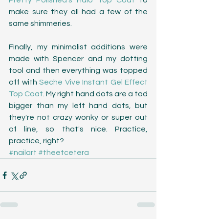
Pretty Polished's Halo Top Coat
 to 
make sure they all had a few of the 
same shimmeries. 
Finally, my minimalist additions were 
made with Spencer and my dotting 
tool and then everything was topped 
off with 
Seche Vive Instant Gel Effect 
Top Coat
. My right hand dots are a tad 
bigger than my left hand dots, but 
they're not crazy wonky or super out 
of line, so that's nice. Practice, 
practice, right?
#nailart
#theetcetera