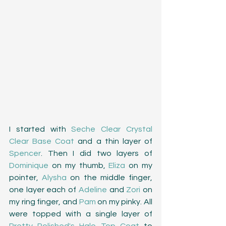
I started with 
Seche Clear Crystal 
Clear Base Coat
 and a thin layer of 
Spencer
. Then I did two layers of 
Dominique
 on my thumb, 
Eliza
 on my 
pointer, 
Alysha
 on the middle finger, 
one layer each of 
Adeline
 and 
Zori
 on 
my ring finger, and 
Pam
 on my pinky. All 
were topped with a single layer of 