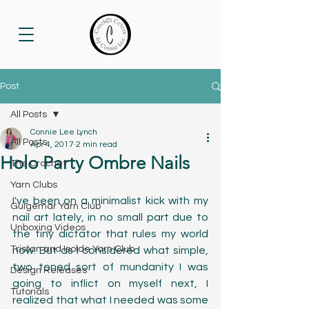
Post
All Posts
Connie Lee Lynch
All Posts
Apr 4, 2017
2 min read
Holo Party Ombre Nails
The Crochet
Yarn Clubs
I've been on a minimalist kick with my 
Guigemar Yarn Club
nail art lately, in no small part due to 
Unboxing Videos
the tiny dictator that rules my world 
Tristan and Isolde Yarn Club
now. But as I considered what simple, 
two toned sort of mundanity I was 
Design Releases
going to inflict on myself next, I 
Tutorials
realized that what I needed was some 