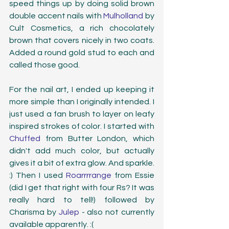
speed things up by doing solid brown 
double accent nails with 
Mulholland
 by 
Cult Cosmetics, a rich chocolately 
brown that covers nicely in two coats. 
Added a round gold stud to each and 
called those good. 
For the nail art, I ended up keeping it 
more simple than I originally intended. I 
just used a fan brush to layer on leafy 
inspired strokes of color. I started with 
Chuffed
 from Butter London, which 
didn't add much color, but actually 
gives it a bit of extra glow. And sparkle. 
:) Then I used 
Roarrrrange
 from Essie 
(did I get that right with four Rs? It was 
really hard to tell!) followed by 
Charisma by 
Julep 
- also not currently 
available apparently. :(