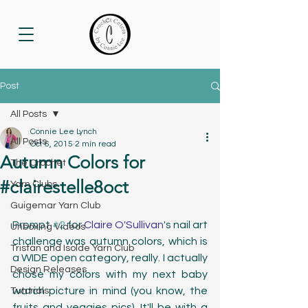
Post
All Posts
Connie Lee Lynch
All Posts
Oct 6, 2015
2 min read
Autumn Colors for
The Crochet
#clairestelle8oct
Yarn Clubs
Guigemar Yarn Club
Prompt 
#2
 for 
Claire O'Sullivan
's nail art 
Unboxing Videos
challenge was autumn colors, which is 
Tristan and Isolde Yarn Club
a WIDE open category, really. I actually 
Design Releases
chose my colors with my next baby 
watch picture in mind (you know, the 
Tutorials
fruits and veggies pics). It'll be with a 