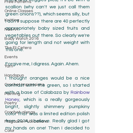
Free Patterns
scallion (why can't we just call them 
Online Classes
green onions??), which seems silly, but 
Knitting
I don't suppose there are 40 perfectly 
appropriately baby sized fruits and 
Nail Art
vegetables out there. So clearly we're 
Baby Watch 2016
going for length and not weight with 
The Et Cetera
this one. 
Events
Forgive me, I digress. Again. Ahem.
Yarn
Handspun
I thought oranges would be a nice 
Crochet Impressions
contrast with the green, so I started 
with a base of Calabaza by 
Rainbow 
Painting
Honey
, which is a really gorgeously 
Poetry
bright, slightly shimmery pumpkiny 
Crochet-alongs
color that was a limited edition polish 
from 2014, I believe. Really glad I got 
Magazine Publications
my hands on one! Then I decided to 
Color