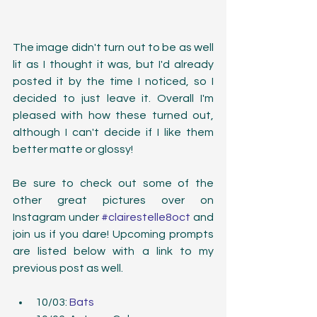
The image didn't turn out to be as well 
lit as I thought it was, but I'd already 
posted it by the time I noticed, so I 
decided to just leave it. Overall I'm 
pleased with how these turned out, 
although I can't decide if I like them 
better matte or glossy!
Be sure to check out some of the 
other great pictures over on 
Instagram under 
#clairestelle8oct
 and 
join us if you dare! Upcoming prompts 
are listed below with a link to my 
previous post as well.
10/03: 
Bats