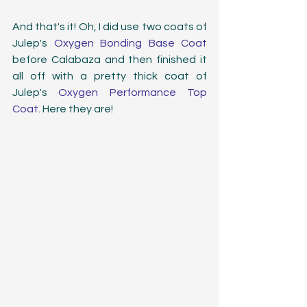
And that's it! Oh, I did use two coats of 
Julep's 
Oxygen Bonding Base Coat
before Calabaza and then finished it 
all off with a pretty thick coat of 
Julep's 
Oxygen Performance Top 
Coat
. Here they are!