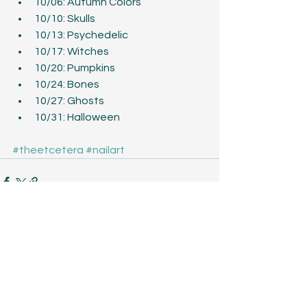
10/06: Autumn Colors  
10/10: Skulls  
10/13: Psychedelic  
10/17: Witches  
10/20: Pumpkins  
10/24: Bones  
10/27: Ghosts  
10/31: Halloween 
#theetcetera
#nailart
See All
Recent Posts