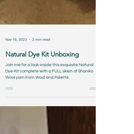
Nov 16, 2023
2 min read
Natural Dye Kit Unboxing
Join me for a look inside this exquisite Natural
Dye Kit complete with a FULL skein of Shaniko
Wool yarn from Wool and Palette.