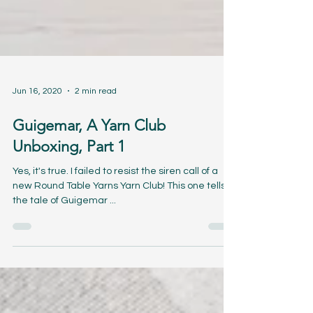
Jun 16, 2020
2 min read
Guigemar, A Yarn Club
Unboxing, Part 1
Yes, it's true. I failed to resist the siren call of a
new Round Table Yarns Yarn Club! This one tells
the tale of Guigemar ...