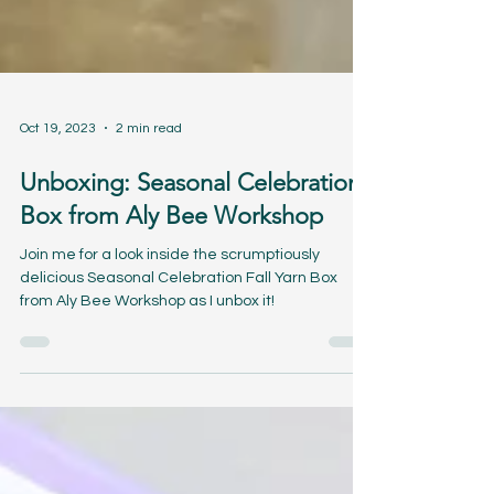
Oct 19, 2023
2 min read
Unboxing: Seasonal Celebration
Box from Aly Bee Workshop
Join me for a look inside the scrumptiously
delicious Seasonal Celebration Fall Yarn Box
from Aly Bee Workshop as I unbox it!