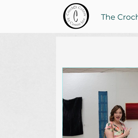
The Croc