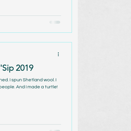
 'Sip 2019
arned. I spun Shetland wool. I
eople. And I made a turtle!