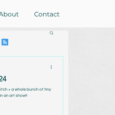
About
Contact
24
itch + a whole bunch of tiny
in an art show!!