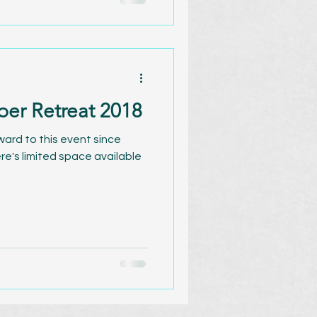
ber Retreat 2018
rward to this event since
ere's limited space available