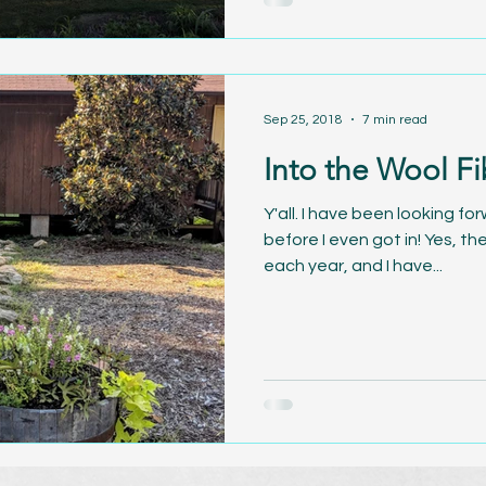
Sep 25, 2018
7 min read
Into the Wool Fi
Y'all. I have been looking fo
before I even got in! Yes, th
each year, and I have...