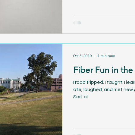
Oct 3, 2019
4 min read
Fiber Fun in the
I road tripped. I taught. I le
ate, laughed, and met new p
Sort of.