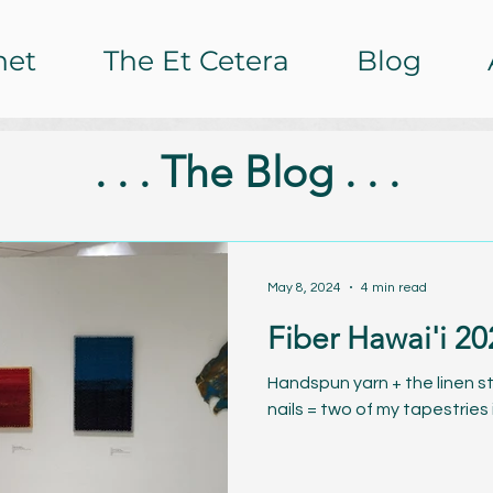
het
The Et Cetera
Blog
. . . The Blog . . .
May 8, 2024
4 min read
Fiber Hawai'i 20
Handspun yarn + the linen st
nails = two of my tapestries 