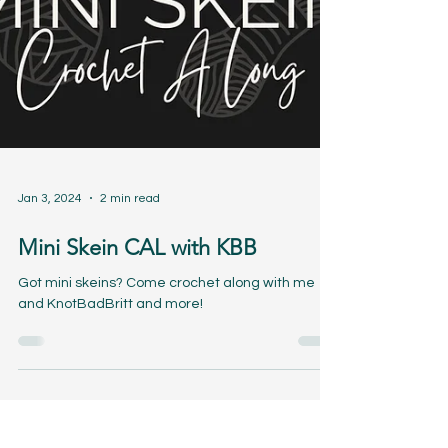
Jan 3, 2024
2 min read
Mini Skein CAL with KBB