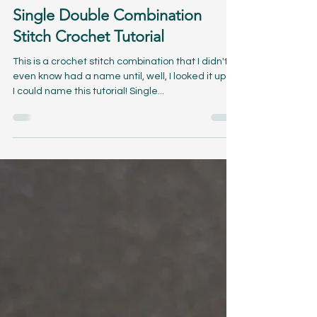
Apr 3, 2024
7 min read
Single Double Combination
Stitch Crochet Tutorial
This is a crochet stitch combination that I didn't
even know had a name until, well, I looked it up so
I could name this tutorial! Single...