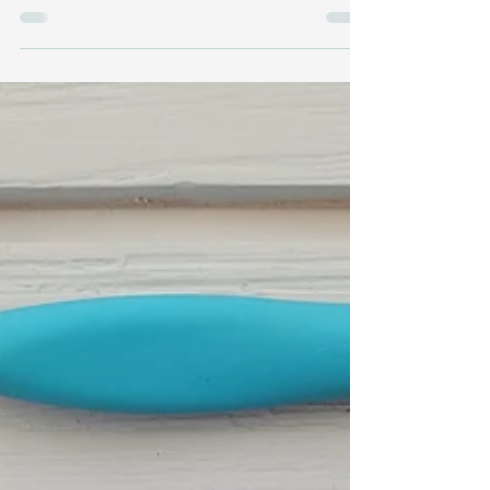
Handspun yarn + the linen stitch + a whole bunch
of tiny nails = two of my tapestries in an art show!!