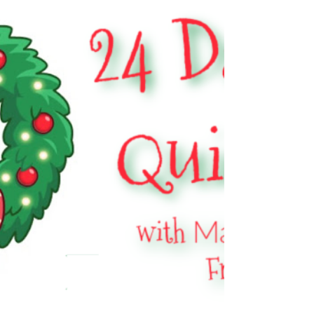
Got mini skeins? Come crochet along with me
and KnotBadBritt and more!