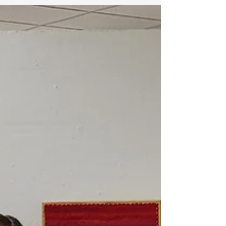
row, one breath, one color at a time.