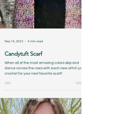
Sep 14, 2023
4 min read