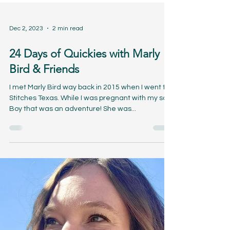
Dec 2, 2023
2 min read
24 Days of Quickies with Marly
Bird & Friends
I met Marly Bird way back in 2015 when I went to
Stitches Texas. While I was pregnant with my son.
Boy that was an adventure! She was...