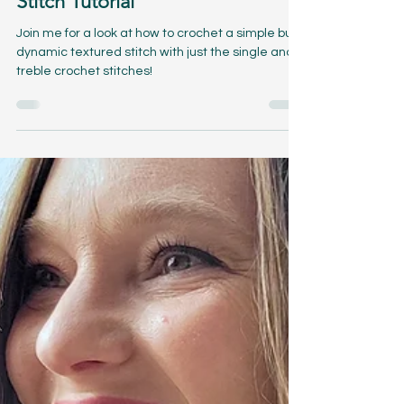
Mar 21, 2024
3 min read
Tiny Treble Popcorns Crochet
Stitch Tutorial
Join me for a look at how to crochet a simple but
dynamic textured stitch with just the single and
treble crochet stitches!