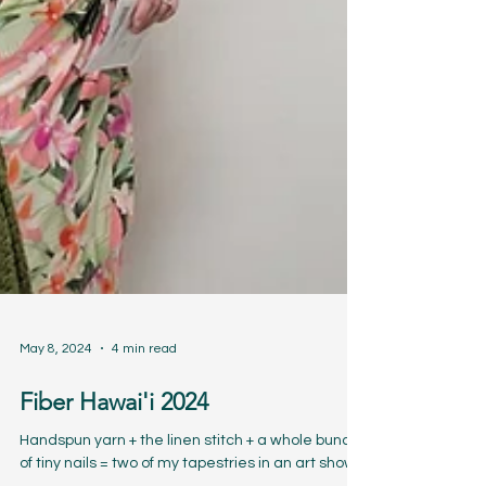
May 8, 2024
4 min read
Fiber Hawai'i 2024