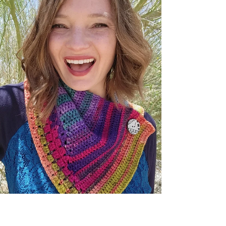
Candytuft Scarf
When all of the most amazing colors skip and
dance across the rows with each new stitch you
crochet for your next favorite scarf!