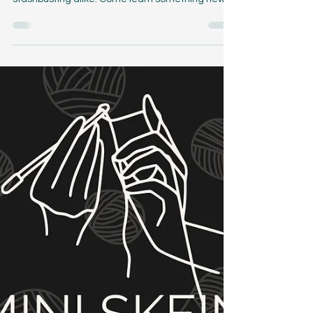
Feb 22, 2024
4 min read
The One with all the Colors
The One with all the Colors crochet cowl pattern
is a great project for mini skein sets and
stashbusting alike. Come learn something new!