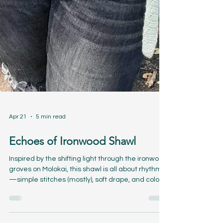
Apr 21
5 min read
Echoes of Ironwood Shawl
Inspired by the shifting light through the ironwood
groves on Molokai, this shawl is all about rhythm
—simple stitches (mostly), soft drape, and color
that moves quietly from one shade to the next.
It’s the kind of project you can settle into… one