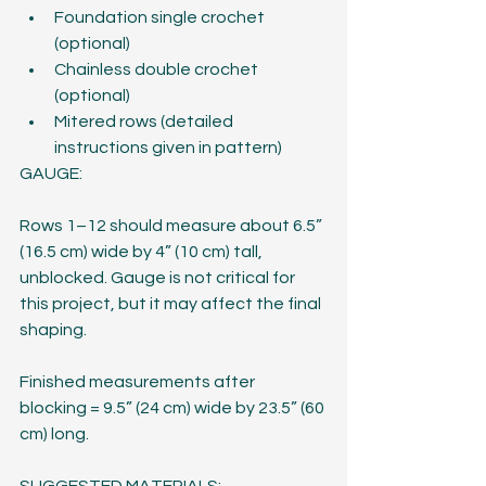
Foundation single crochet 
(optional)
Chainless double crochet 
(optional)
Mitered rows (detailed 
instructions given in pattern)
GAUGE:
Rows 1–12 should measure about 6.5” 
(16.5 cm) wide by 4” (10 cm) tall, 
unblocked. Gauge is not critical for 
this project, but it may affect the final 
shaping.
Finished measurements after 
blocking = 9.5” (24 cm) wide by 23.5” (60 
cm) long.