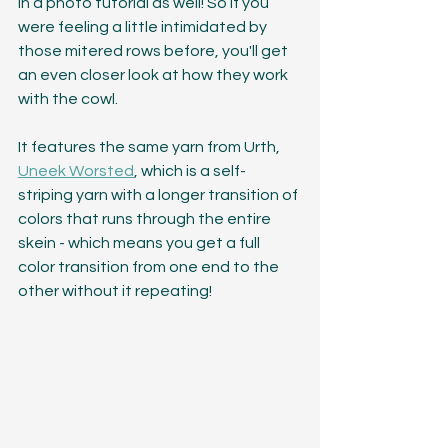
in a photo tutorial as well! So if you 
were feeling a little intimidated by 
those mitered rows before, you'll get 
an even closer look at how they work 
with the cowl. 
It features the same yarn from Urth, 
Uneek Worsted
, which is a self-
striping yarn with a longer transition of 
colors that runs through the entire 
skein - which means you get a full 
color transition from one end to the 
other without it repeating! 