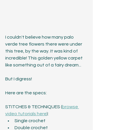
I couldn't believe how many palo 
verde tree flowers there were under 
this tree, by the way. It was kind of 
incredible! This golden yellow carpet 
like something out of a fairy dream...
But I digress!
Here are the specs:
STITCHES & TECHNIQUES 
(
browse 
video tutorials here
)
:
Single crochet
Double crochet