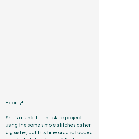
Hooray! 
She's a fun little one skein project 
using the same simple stitches as her 
big sister, but this time around I added 