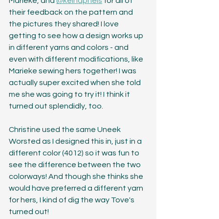
Marieke, and 
@keinaphels
 for all of 
their feedback on the pattern and 
the pictures they shared! I love 
getting to see how a design works up 
in different yarns and colors - and 
even with different modifications, like 
Marieke sewing hers together! I was 
actually super excited when she told 
me she was going to try it! I think it 
turned out splendidly, too.
Christine used the same Uneek 
Worsted as I designed this in, just in a 
different color (4012) so it was fun to 
see the difference between the two 
colorways! And though she thinks she 
would have preferred a different yarn 
for hers, I kind of dig the way Tove's 
turned out! 