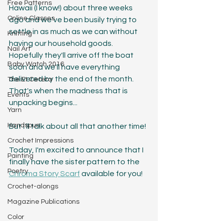
Free Patterns
Hawaii (I know!) about three weeks 
Online Classes
ago and we've been busily trying to 
settle in as much as we can without 
Knitting
having our household goods. 
Nail Art
Hopefully they'll arrive off the boat 
Baby Watch 2016
soon and we'll have everything 
delivered by the end of the month. 
The Et Cetera
That's when the madness that is 
Events
unpacking begins...
Yarn
Handspun
But I'll talk about all that another time!
Crochet Impressions
Today, I'm excited to announce that I 
Painting
finally have the sister pattern to the 
Poetry
Chroma Story Scarf
 available for you! 
Crochet-alongs
Magazine Publications
Color