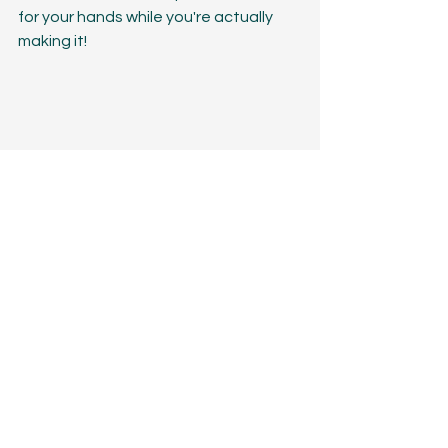
for your hands while you're actually 
making it! 
So have fun with your color choices, 
delight in the angles you get to 
create with the mitered rows, and 
don't be afraid to get creative with 
how you style it! 