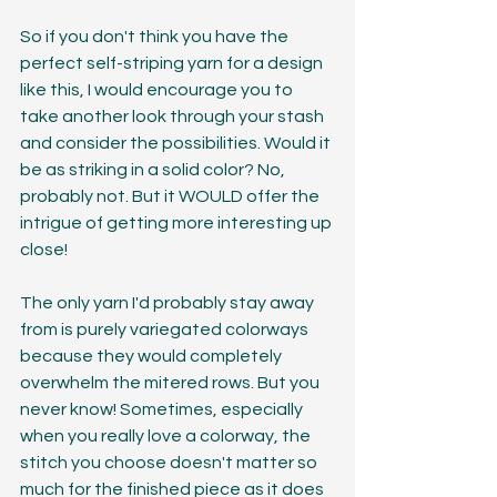
So if you don't think you have the 
perfect self-striping yarn for a design 
like this, I would encourage you to 
take another look through your stash 
and consider the possibilities. Would it 
be as striking in a solid color? No, 
probably not. But it WOULD offer the 
intrigue of getting more interesting up 
close! 
The only yarn I'd probably stay away 
from is purely variegated colorways 
because they would completely 
overwhelm the mitered rows. But you 
never know! Sometimes, especially 
when you really love a colorway, the 
stitch you choose doesn't matter so 
much for the finished piece as it does 