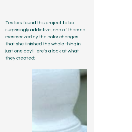
Testers found this project to be 
surprisingly addictive, one of them so 
mesmerized by the color changes 
that she finished the whole thing in 
just one day! Here's a look at what 
they created: