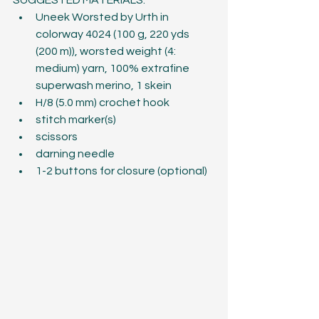
SUGGESTED MATERIALS:
Uneek Worsted by Urth in 
colorway 4024 (100 g, 220 yds 
(200 m)), worsted weight (4: 
medium) yarn, 100% extrafine 
superwash merino, 1 skein
H/8 (5.0 mm) crochet hook
stitch marker(s)
scissors
darning needle
1-2 buttons for closure (optional)