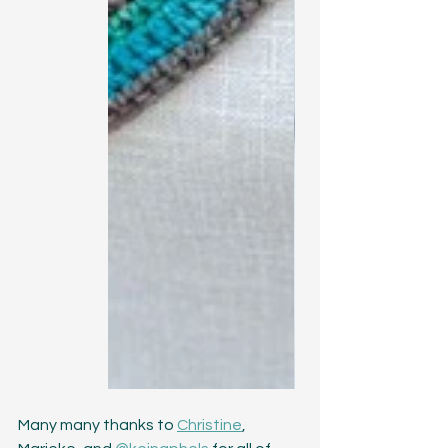
Many many thanks to 
Christine
, 