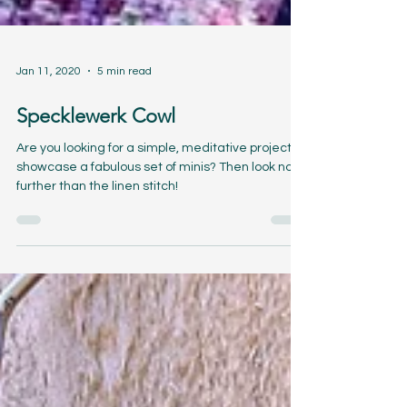
Jan 11, 2020
5 min read
Specklewerk Cowl
Are you looking for a simple, meditative project to
showcase a fabulous set of minis? Then look no
further than the linen stitch!