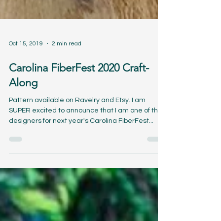
Oct 15, 2019
2 min read
Carolina FiberFest 2020 Craft-
Along
Pattern available on Ravelry and Etsy. I am
SUPER excited to announce that I am one of the
designers for next year's Carolina FiberFest...