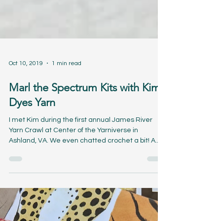
Oct 10, 2019
1 min read
Marl the Spectrum Kits with Kim
Dyes Yarn
I met Kim during the first annual James River
Yarn Crawl at Center of the Yarniverse in
Ashland, VA. We even chatted crochet a bit! A...