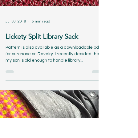
Jul 30, 2019
5 min read
Lickety Split Library Sack
Pattern is also available as a downloadable pdf
for purchase on Ravelry. I recently decided that
my son is old enough to handle library...