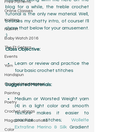
Free Patterns
blog for a while, the treble crochet 
Online Classes
tutorial is the only new material. Well, 
Knitting
besides my chatty intro, of course! I'll 
share that below for your amusement. 
Nail Art
:)
Baby Watch 2016
The Et Cetera
Class Objective:
Events
Learn or review and practice the 
Yarn
four basic crochet stitches 
Handspun
Crochet Impressions
Suggested Materials:
Painting
Medium or Worsted Weight yarn 
Poetry
(4) in a light color and smooth 
Crochet-alongs
texture makes it easier to 
practice stitches; 
Wollelfe 
Magazine Publications
Extrafine Merino & Silk
 Gradient 
Color