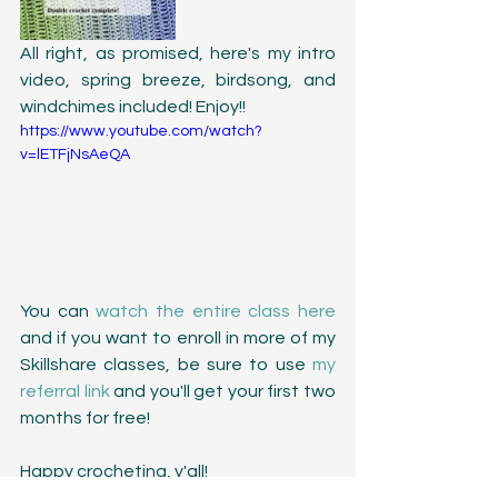
All right, as promised, here's my intro 
video, spring breeze, birdsong, and 
windchimes included! Enjoy!!
https://www.youtube.com/watch?
v=lETFjNsAeQA
You can 
watch the entire class here
and if you want to enroll in more of my 
Skillshare classes, be sure to use 
my 
referral link
 and you'll get your first two 
months for free! 
Happy crocheting, y'all!