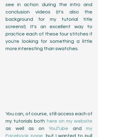
see in action during the intro and 
conclusion videos (it's also the 
background for my tutorial title 
screens!). It's an excellent way to 
practice each of these four stitches if 
you're looking for something a little 
more interesting than swatches.
You can, of course, still access each of 
my tutorials both 
here on my website
as well as on 
YouTube
 and 
my 
Facebook page
, but I wanted to pull 