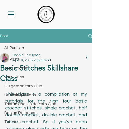
Post
All Posts
Connie Lee Lynch
All Posts
Apr 19, 2018
2 min read
Basic Stitches Skillshare
The Crochet
Class
Yarn Clubs
Guigemar Yarn Club
This class is a compilation of my 
Unboxing Videos
tutorials for the first four basic 
Tristan and Isolde Yarn Club
crochet stitches: single crochet, half 
Design Releases
double crochet, double crochet, and 
treble crochet. So if you've been 
Tutorials
following along with me here on the 