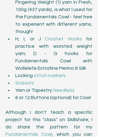
Fingering Weight (1) yarn in Fresh, 
100g (437 yards), is what I used for 
the Fundamentals Cowl - feel free 
to experient with different yarns, 
though!  
H, I, or J 
Crochet Hooks
 for 
practice with worsted weight 
yarn; D - G hooks for 
Fundamentals Cowl with 
Wollelefe Extrafine Merino & Silk  
Locking 
stitch markers
Scissors
Yarn or Tapestry 
Needle(s)
6 or 12 Buttons (optional) for Cowl 
Although I don't teach a specific 
project for this "class" on Skillshare, I 
do share the pattern for my 
Fundamentals Cowl
, which you can 