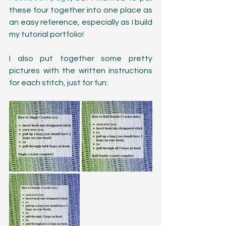
these four together into one place as 
an easy reference, especially as I build 
my tutorial portfolio! 
I also put together some pretty 
pictures with the written instructions 
for each stitch, just for fun: 