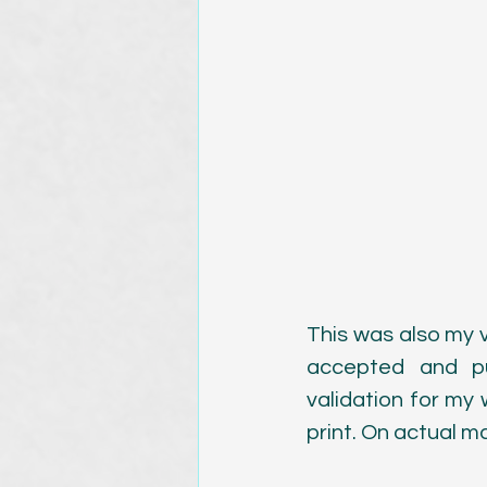
This was also my v
accepted and pu
validation for my
print. On actual ma