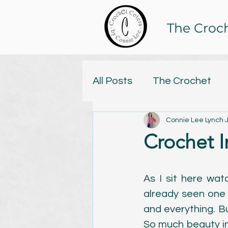
The Croc
All Posts
The Crochet
Connie Lee Lynch
Tristan and Isolde Yarn C
Crochet 
Online Classes
Knitt
As I sit here watc
already seen one 
Yarn
Handspun
C
and everything. Bu
So much beauty in 