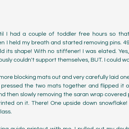
ntil I had a couple of toddler free hours so that
en I held my breath and started removing pins. 49
ld its shape! With no stiffener! I was elated. Yes,
usly couldn't support themselves, BUT. I could wor
 more blocking mats out and very carefully laid one
 pressed the two mats together and flipped it o
d then slowly removing the saran wrap covered 
rinted on it. There! One upside down snowflake! 
lass.