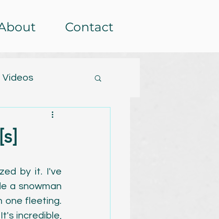
About
Contact
 Videos
tterns
s]
etera
Events
d by it. I've 
ade a snowman 
rochet-alongs
 one fleeting. 
's incredible, 