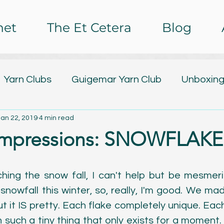
het
The Et Cetera
Blog
Yarn Clubs
Guigemar Yarn Club
Unboxing
Jan 22, 2019
4 min read
lub
Design Releases
Tutorials
Free Pa
Impressions: SNOWFLAKE[
ing
Nail Art
Baby Watch 2016
The Et C
hing the snow fall, I can't help but be mesmerize
snowfall this winter, so, really, I'm good. We m
rochet Impressions
Painting
Poetry
C
t it IS pretty. Each flake completely unique. Each
such a tiny thing that only exists for a moment. It