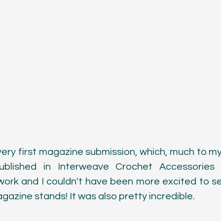
ery first magazine submission, which, much to my 
blished in Interweave Crochet Accessories 2
 work and I couldn't have been more excited to s
gazine stands! It was also pretty incredible. 