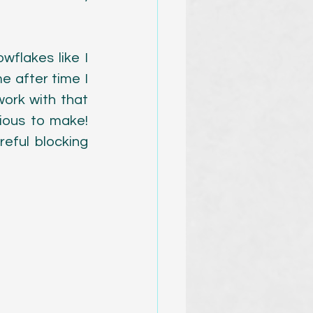
flakes like I 
 after time I 
work with that 
ous to make! 
ful blocking 