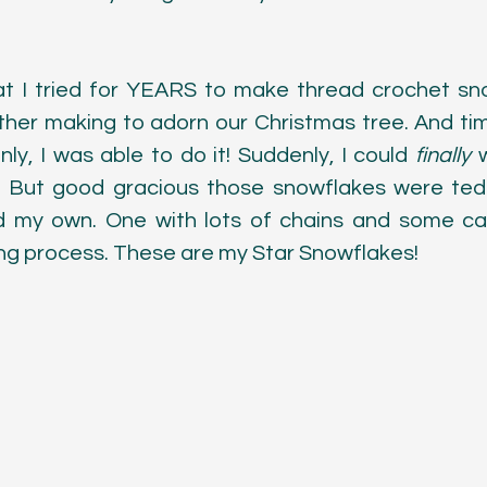
Color
at I tried for YEARS to make thread crochet snow
r making to adorn our Christmas tree. And time
nly, I was able to do it! Suddenly, I could 
finally 
. But good gracious those snowflakes were tedi
 my own. One with lots of chains and some care
ing process. These are my Star Snowflakes!