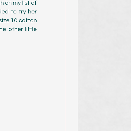
 on my list of 
d to try her 
ize 10 cotton 
 other little 