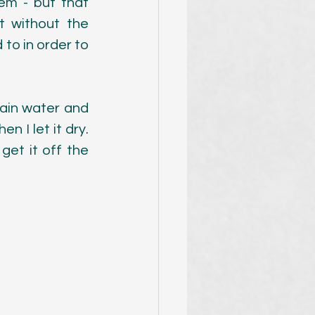
em - but that 
 without the 
 to in order to 
ain water and 
n I let it dry. 
et it off the 