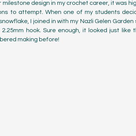
 milestone design in my crochet career, it was high
ons to attempt. When one of my students decide
nowflake, I joined in with my Nazli Gelen Garden s
2.25mm hook. Sure enough, it looked just like the
bered making before!