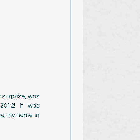
surprise, was 
012! It was 
ee my name in 