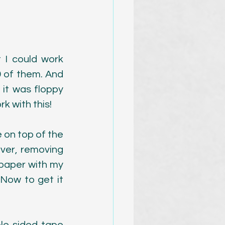
 I could work 
 of them. And 
 it was floppy 
k with this!
 on top of the 
ver, removing 
paper with my 
Now to get it 