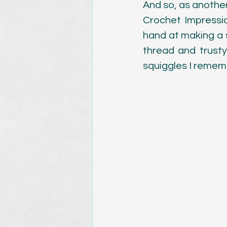
And so, as another
Crochet Impressi
hand at making a s
thread and trusty 
squiggles I remem