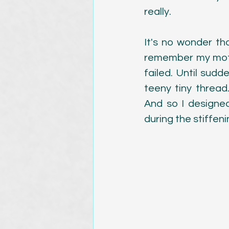
really.
Magazine Publications
It's no wonder th
remember my mothe
failed. Until sudde
teeny tiny thread
And so I designed
during the stiffen