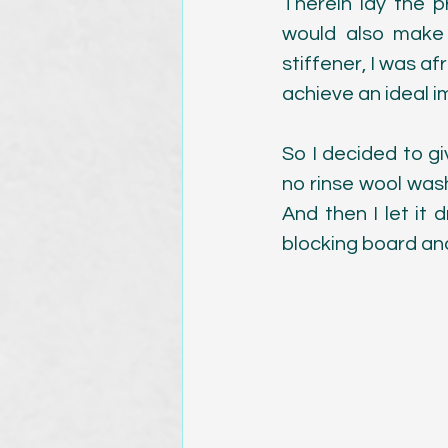
Therein lay the p
would also make i
stiffener, I was af
achieve an ideal 
So I decided to gi
no rinse wool wash),
And then I let it 
blocking board and