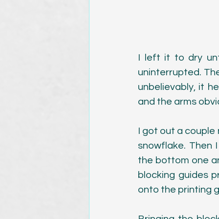
I left it to dry u
uninterrupted. Th
unbelievably, it he
and the arms obvio
I got out a couple
snowflake. Then I
the bottom one an
blocking guides p
onto the printing g