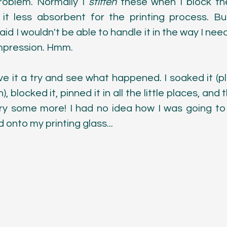
roblem. Normally I 
stiffen
 these when I block th
t less absorbent for the printing process. But
raid I wouldn't be able to handle it in the way I need
impression. Hmm.
ve it a try and see what happened. I soaked it (pl
 blocked it, pinned it in all the little places, and the
dry some more! I had no idea how I was going to g
 onto my printing glass...