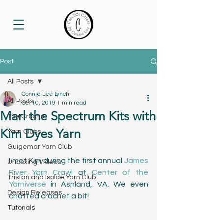
Post
All Posts
Connie Lee Lynch
All Posts
Oct 10, 2019
1 min read
Marl the Spectrum Kits with
The Crochet
Kim Dyes Yarn
Yarn Clubs
Guigemar Yarn Club
I met Kim during the first annual 
James 
Unboxing Videos
River Yarn Crawl
 at 
Center of the 
Tristan and Isolde Yarn Club
Yarniverse
 in Ashland, VA. We even 
Design Releases
chatted crochet a bit! 
Tutorials