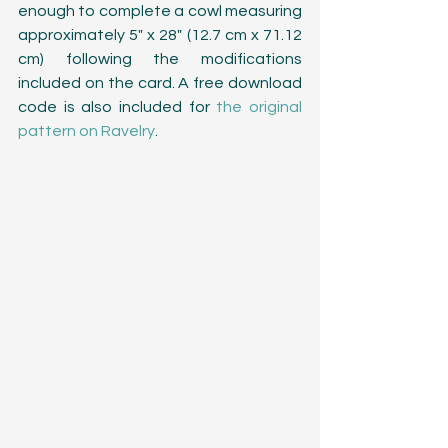
enough to complete a cowl measuring 
approximately 5" x 28" (12.7 cm x 71.12 
cm) following the modifications 
included on the card. A free download 
code is also included for 
the original 
pattern on Ravelry
. 