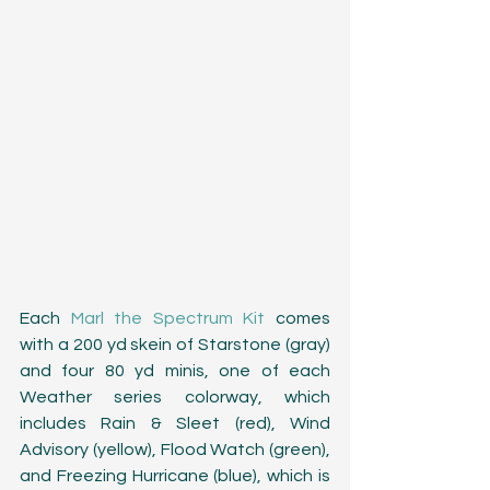
Each 
Marl the Spectrum Kit
 comes 
with a 200 yd skein of Starstone (gray) 
and four 80 yd minis, one of each 
Weather series colorway, which 
includes Rain & Sleet (red), Wind 
Advisory (yellow), Flood Watch (green), 
and Freezing Hurricane (blue), which is 