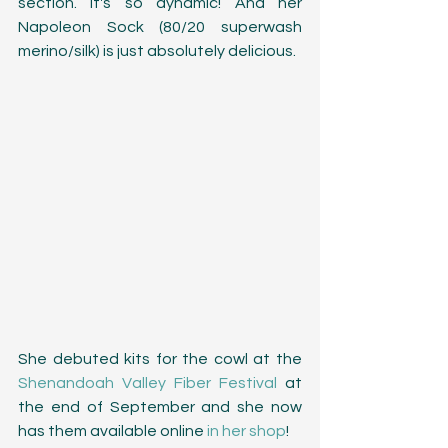
section. It's so dynamic! And her 
Napoleon Sock (80/20 superwash 
merino/silk) is just absolutely delicious. 
She debuted kits for the cowl at the 
Shenandoah Valley Fiber Festival
 at 
the end of September and she now 
has them available online 
in her shop
! 