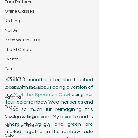
Free Patterns
Online Classes
Knitting
Nail Art
Baby Watch 2016
The Et Cetera
Events
Yarn
Handspun
A couple months later, she touched 
base with me about doing a version of 
Crochet Impressions
my 
Marl the Spectrum Cowl
 using her 
Painting
four-color rainbow Weather series and 
Poetry
I had so much fun reimagining this 
Crochet-alongs
design with her yarn! My favorite part is 
where the yellow and green are 
Magazine Publications
marled together in the rainbow fade 
Color