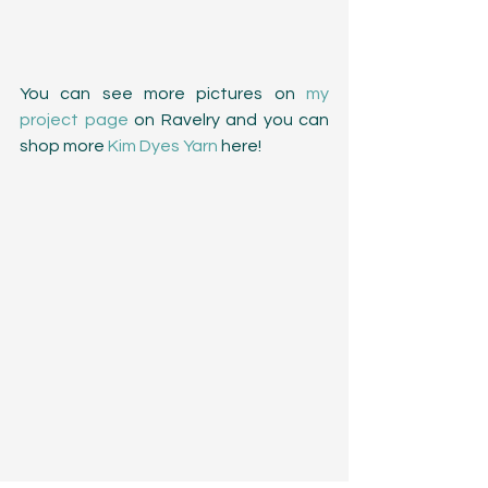
You can see more pictures on 
my 
project page
 on Ravelry and you can 
shop more 
Kim Dyes Yarn
 here!