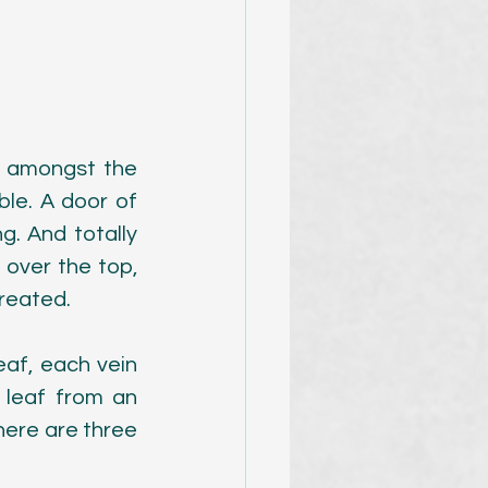
 amongst the 
ble. A door of 
. And totally 
 over the top, 
created.
eaf, each vein 
 leaf from an 
ere are three 