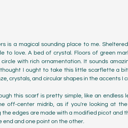
s is a magical sounding place to me. Sheltered
ple to love. A bed of crystal. Floors of green mar
circle with rich ornamentation. It sounds amazing
thought I ought to take this little scarflette a bit
ze, crystals, and circular shapes in the accents I 
ugh this scarf is pretty simple, like an endless l
e off-center midrib, as if you're looking at the
g the edges are made with a modified picot and th
e end and one point on the other.