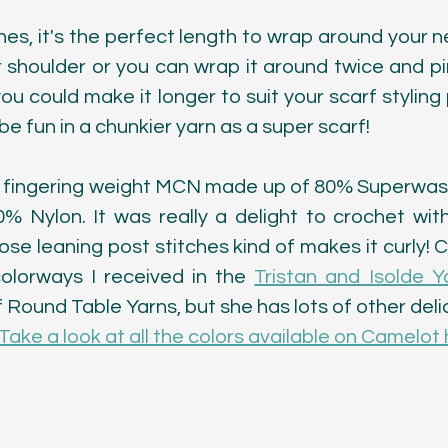
ches, it's the perfect length to wrap around your 
shoulder or you can wrap it around twice and pin 
 you could make it longer to suit your scarf styling 
 be fun in a chunkier yarn as a super scarf! 
s a fingering weight MCN made up of 80% Superwas
 Nylon. It was really a delight to crochet wit
those leaning post stitches kind of makes it curly! 
olorways I received in the 
Tristan and Isolde Y
Round Table Yarns, but she has lots of other delic
Take a look at all the colors available on Camelot