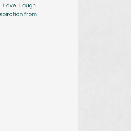
. Love. Laugh. 
spiration from 