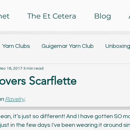
het
The Et Cetera
Blog
Yarn Clubs
Guigemar Yarn Club
Unboxing
Dec 16, 2017
3 min read
lub
Design Releases
Tutorials
Free Pa
overs Scarflette
ing
Nail Art
Baby Watch 2016
The Et C
n 
Ravelry
.
rochet Impressions
Painting
Poetry
C
I mean, it’s just so different! And I have gotten SO m
ust in the few days I've been wearing it around sin