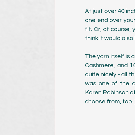
At just over 40 in
one end over your 
fit. Or, of course,
think it would also
The yarn itself i
Cashmere, and 10%
quite nicely - all 
was one of the c
Karen Robinson of 
choose from, too. 