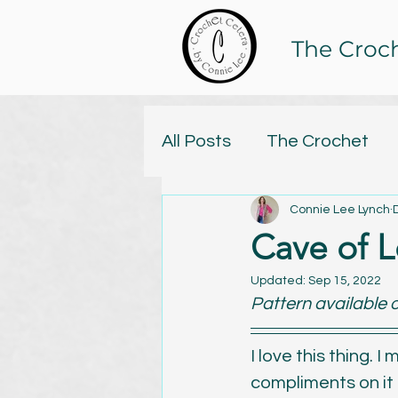
The Croc
All Posts
The Crochet
Connie Lee Lynch
Tristan and Isolde Yarn C
Cave of L
Online Classes
Updated:
Sep 15, 2022
Knitt
Pattern available o
Yarn
Handspun
C
I love this thing. 
compliments on it j