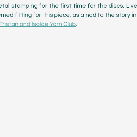
tal stamping for the first time for the discs. Live
emed fitting for this piece, as a nod to the story in
Tristan and Isolde Yarn Club
. 