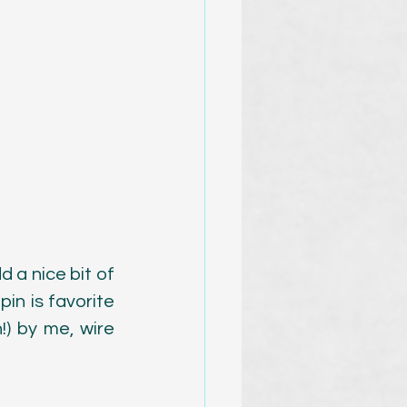
 a nice bit of 
in is favorite 
 by me, wire 