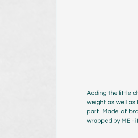
Adding the little c
weight as well as 
part. Made of br
wrapped by ME - it 