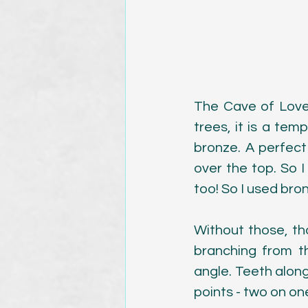
The Cave of Lover
trees, it is a tem
bronze. A perfect 
over the top. So I 
too! So I used bron
Without those, tho
branching from th
angle. Teeth alon
points - two on on