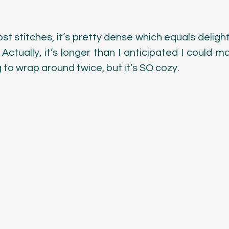
Color
t stitches, it’s pretty dense which equals delight
. Actually, it’s longer than I anticipated I could mak
g to wrap around twice, but it’s SO cozy. 