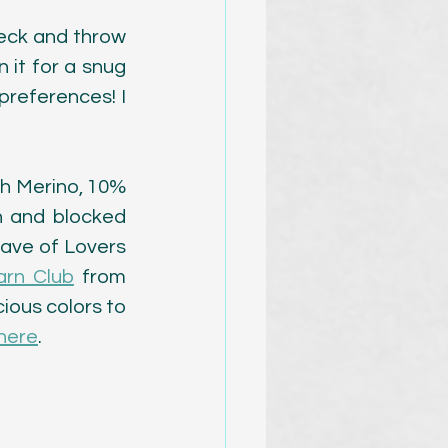
neck and throw 
it for a snug 
preferences! I 
h Merino, 10% 
h and blocked 
Cave of Lovers 
arn Club
 from 
ious colors to 
 here
. 