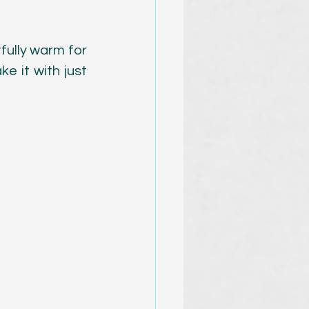
fully warm for 
e it with just 