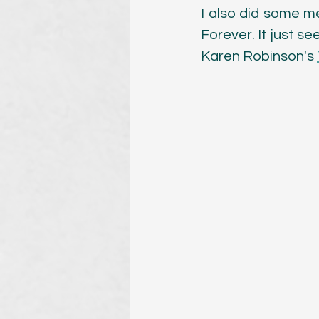
I also did some me
Forever. It just se
Karen Robinson's 