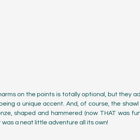
harms on the points is totally optional, but they add
being a unique accent. And, of course, the shawl p
onze, shaped and hammered (now THAT was fun!)
was a neat little adventure all its own!