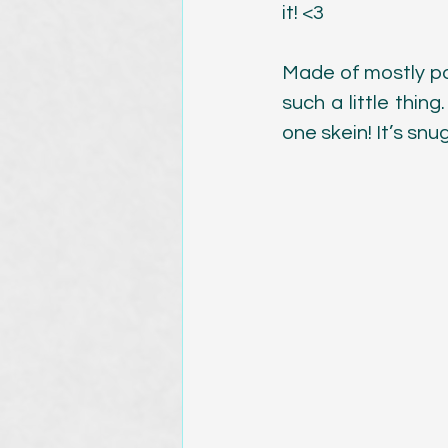
it! <3
Magazine Publications
Made of mostly pos
such a little thing
one skein! It’s snu