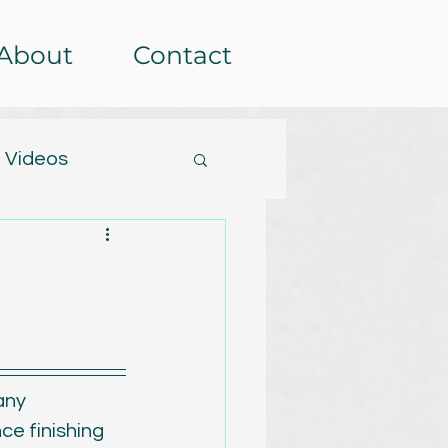
About
Contact
 Videos
tterns
etera
Events
rochet-alongs
any 
ce finishing 