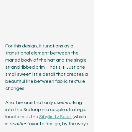
For this design, it functions as a 
transitional element between the 
marled body of the hat and the single 
strand ribbed brim. That's it! Just one 
small sweet little detail that creates a 
beautiful line between fabric texture 
changes.
Another one that only uses working 
into the 3rd loop in a couple strategic 
locations is the 
Sibyllinity Scarf
 (which 
is 
another
 favorite design, by the way!).