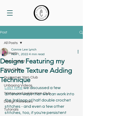
Post
All Posts
Connie Lee Lynch
All Posts
Nov 1, 2022
4 min read
Designs Featuring my
The Crochet
Favorite Texture Adding
Yarn Clubs
Guigemar Yarn Club
Technique
Unboxing Videos
Last time
 we discussed a few 
Tristan and Isolde Yarn Club
different ways that we can work into 
the 3rd loop of half double crochet 
Design Releases
stitches - and even a few other 
Tutorials
stitches, too, if you're persistent 