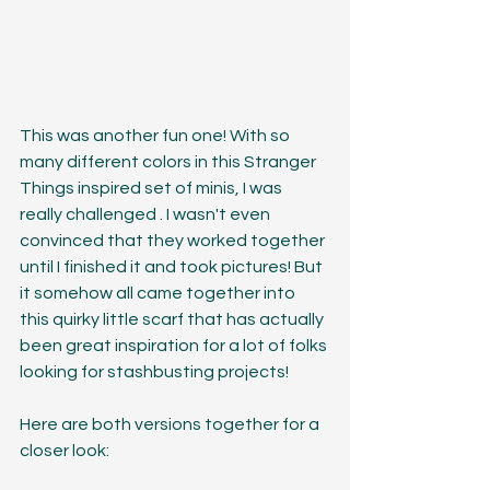
This was another fun one! With so 
many different colors in this Stranger 
Things inspired set of minis, I was 
really challenged . I wasn't even 
convinced that they worked together 
until I finished it and took pictures! But 
it somehow all came together into 
this quirky little scarf that has actually 
been great inspiration for a lot of folks 
looking for stashbusting projects!
Here are both versions together for a 
closer look: