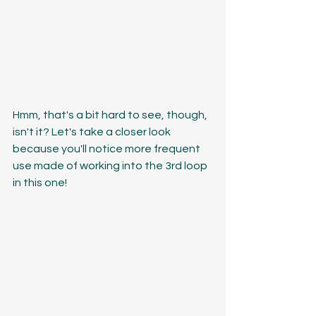
Hmm, that's a bit hard to see, though, 
isn't it? Let's take a closer look 
because you'll notice more frequent 
use made of working into the 3rd loop 
in this one!