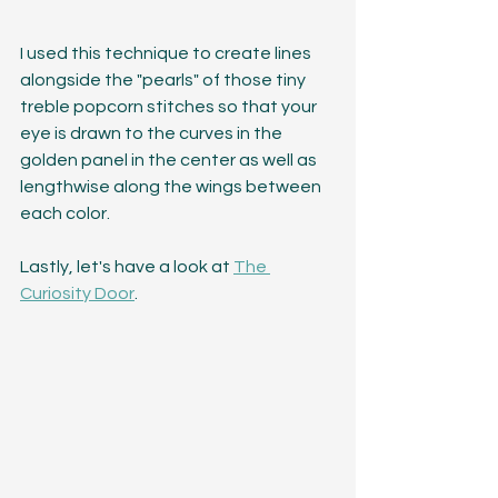
I used this technique to create lines 
alongside the "pearls" of those tiny 
treble popcorn stitches so that your 
eye is drawn to the curves in the 
golden panel in the center as well as 
lengthwise along the wings between 
each color. 
Lastly, let's have a look at 
The 
Curiosity Door
.