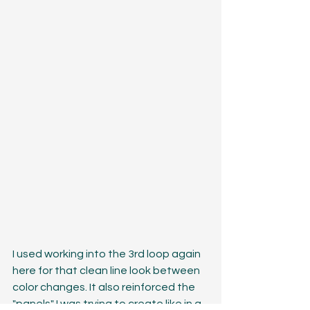
I used working into the 3rd loop again 
here for that clean line look between 
color changes. It also reinforced the 
"panels" I was trying to create like in a 