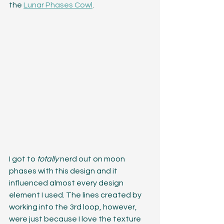
the 
Lunar Phases Cowl
. 
I got to 
totally 
nerd out on moon 
phases with this design and it 
influenced almost every design 
element I used. The lines created by 
working into the 3rd loop, however, 
were just because I love the texture 