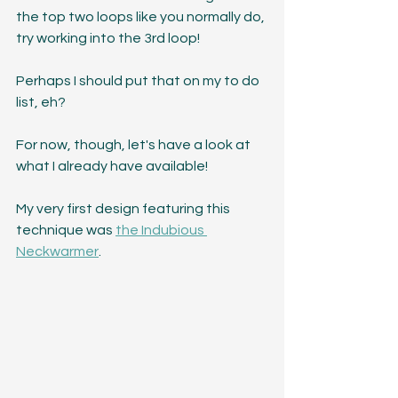
the top two loops like you normally do, 
try working into the 3rd loop! 
Perhaps I should put that on my to do 
list, eh?
For now, though, let's have a look at 
what I already have available!
My very first design featuring this 
technique was 
the Indubious 
Neckwarmer
. 