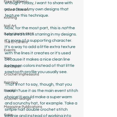
Free Patterns
enough! Today, I want to share with 
you a few of my own designs that 
Online Classes
feature this technique. 
Knitting
Nail Art
Now, for the most part, this is 
not
 the 
Baby Watch 2016
featured stitch starring in my designs. 
It's more of a supporting character. 
The Et Cetera
It's a way to add a little extra texture 
Events
with the lines it creates or it's used 
Yarn
because it makes a nice clean line 
between colors instead of that little 
Handspun
sawtooth profile you usually see.
Crochet Impressions
Painting
That's not to say, though, that you 
couldn't
 use it as the main event stitch 
Poetry
choice! It would make a super warm 
Crochet-alongs
and scrunchy hat, for example. Take a 
Magazine Publications
simple half double crochet stitch 
Color
beanie and instead of working into 