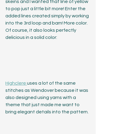
skeins and I wanted that line of yellow 
to pop just a little bit more! Enter the 
added lines created simply by working 
into the 3rd loop and bam! More color. 
Of course, it also looks perfectly 
delicious in a solid color:
Highclere 
uses a lot of the same 
stitches as Wendover because it was 
also designed using yarns with a 
theme that just made me want to 
bring elegant details into the pattern. 