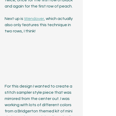
twice, once for the first row of black 
and again for the first row of peach. 
Next up is 
Wendover
, which actually 
also only features this technique in 
two rows, I think!
For this design I wanted to create a 
stitch sampler style piece that was 
mirrored from the center out. I was 
working with lots of different colors 
from a Bridgerton themed kit of mini 