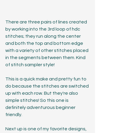
There are three pairs of lines created 
by working into the 3rd loop of hdc 
stitches; they run along the center 
and both the top and bottom edge 
with a variety of other stitches placed 
in the segments between them. Kind 
of stitch sampler style! 
This is a quick make and pretty fun to 
do because the stitches are switched 
up with each row. But they're also 
simple stitches! So this one is 
definitely adventurous beginner 
friendly.
Next up is one of my favorite designs, 