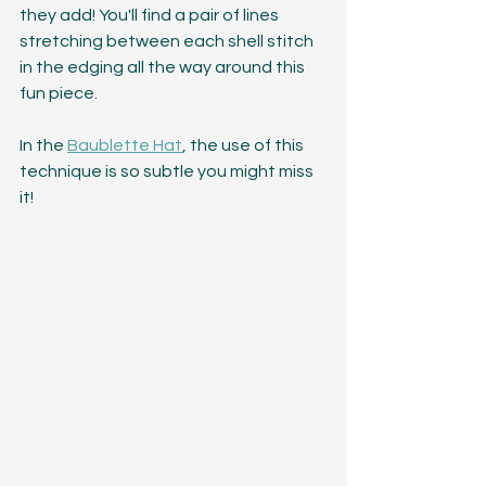
they add! You'll find a pair of lines 
stretching between each shell stitch 
in the edging all the way around this 
fun piece.
In the 
Baublette Hat
, the use of this 
technique is so subtle you might miss 
it!