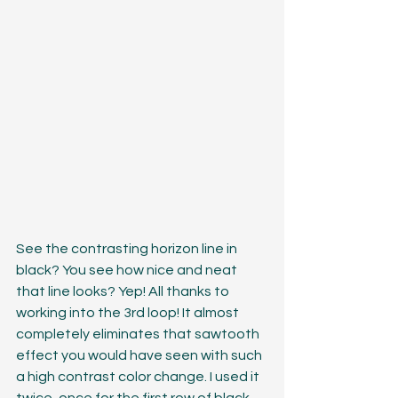
See the contrasting horizon line in 
black? You see how nice and neat 
that line looks? Yep! All thanks to 
working into the 3rd loop! It almost 
completely eliminates that sawtooth 
effect you would have seen with such 
a high contrast color change. I used it 