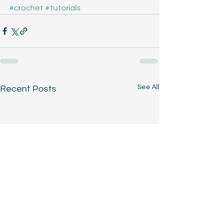
#crochet
#tutorials
See All
Recent Posts