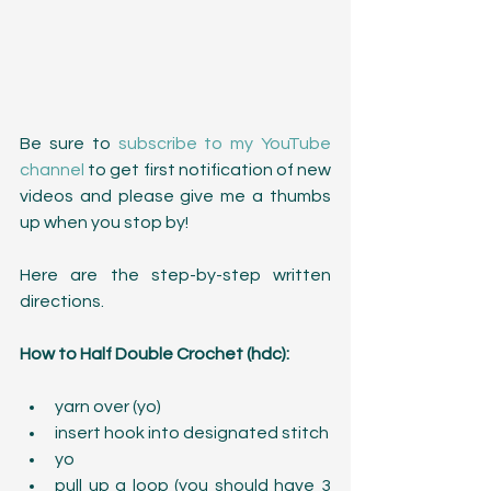
Be sure to 
subscribe to my YouTube 
channel
 to get first notification of new 
videos and please give me a thumbs 
up when you stop by!
Here are the step-by-step written 
directions.
How to Half Double Crochet (hdc):
yarn over (yo)  
insert hook into designated stitch  
yo  
pull up a loop (you should have 3 