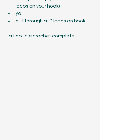
loops on your hook)  
yo  
pull through all 3 loops on hook 
Half double crochet complete!