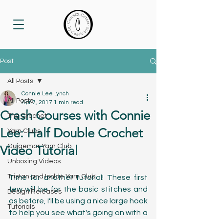
Post
All Posts
Connie Lee Lynch
All Posts
Apr 7, 2017
1 min read
Crash Courses with Connie
The Crochet
Lee: Half Double Crochet
Yarn Clubs
Guigemar Yarn Club
Video Tutorial
Unboxing Videos
Tristan and Isolde Yarn Club
Time for another tutorial! These first 
few will be for the basic stitches and 
Design Releases
as before, I'll be using a nice large hook 
Tutorials
to help you see what's going on with a 