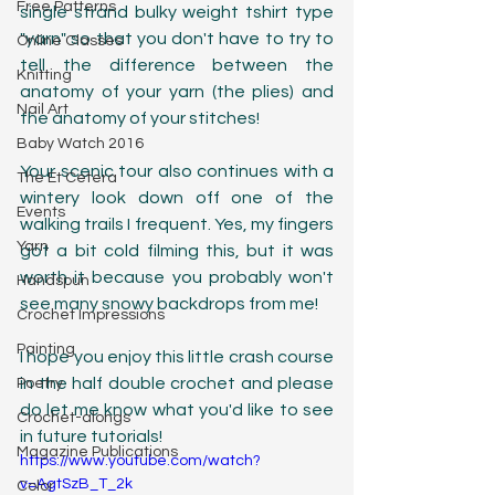
Free Patterns
single strand bulky weight tshirt type 
"yarn" so that you don't have to try to 
Online Classes
tell the difference between the 
Knitting
anatomy of your yarn (the plies) and 
Nail Art
the anatomy of your stitches! 
Baby Watch 2016
Your scenic tour also continues with a 
The Et Cetera
wintery look down off one of the 
Events
walking trails I frequent. Yes, my fingers 
Yarn
got a bit cold filming this, but it was 
worth it because you probably won't 
Handspun
see many snowy backdrops from me! 
Crochet Impressions
Painting
I hope you enjoy this little crash course 
in the half double crochet and please 
Poetry
do let me know what you'd like to see 
Crochet-alongs
in future tutorials!
Magazine Publications
https://www.youtube.com/watch?
v=AgtSzB_T_2k
Color