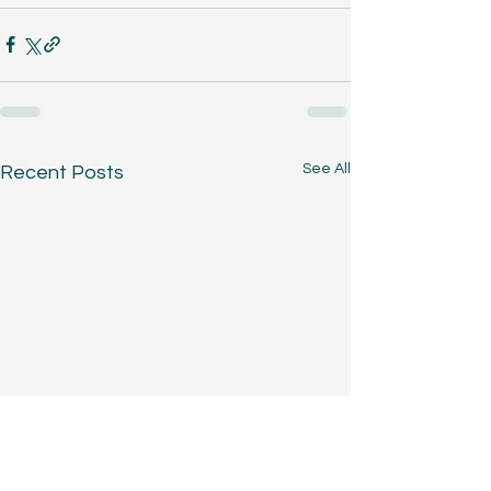
See All
Recent Posts