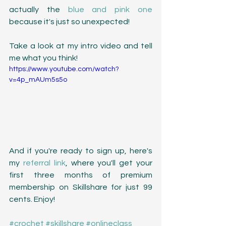
actually the 
blue and pink one
because it's just so unexpected! 
Take a look at my intro video and tell 
me what you think!
https://www.youtube.com/watch?
v=4p_mAUm5s5o
And if you're ready to sign up, here's 
my 
referral link
, where you'll get your 
first three months of premium 
membership on Skillshare for just 99 
cents. Enjoy!
#crochet
#skillshare
#onlineclass