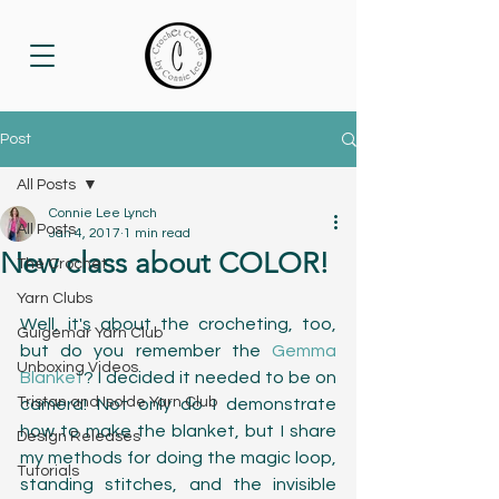
Post
All Posts
Connie Lee Lynch
All Posts
Jan 4, 2017
1 min read
New class about COLOR!
The Crochet
Yarn Clubs
Well, it's about the crocheting, too, 
Guigemar Yarn Club
but do you remember the 
Gemma 
Unboxing Videos
Blanket
? I decided it needed to be on 
Tristan and Isolde Yarn Club
camera! Not only do I demonstrate 
how to make the blanket, but I share 
Design Releases
my methods for doing the magic loop, 
Tutorials
standing stitches, and the invisible 