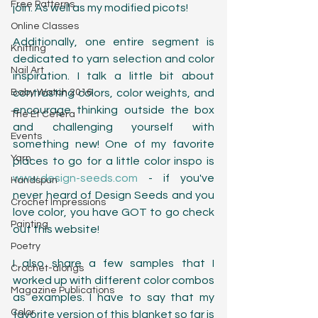
Free Patterns
join. As well as my modified picots! 
Online Classes
Additionally, one entire segment is 
Knitting
dedicated to yarn selection and color 
Nail Art
inspiration. I talk a little bit about 
Baby Watch 2016
contrasting colors, color weights, and 
encourage thinking outside the box 
The Et Cetera
and challenging yourself with 
Events
something new! One of my favorite 
Yarn
places to go for a little color inspo is 
www.design-seeds.com
 - if you've 
Handspun
never heard of Design Seeds and you 
Crochet Impressions
love color, you have GOT to go check 
Painting
out this website!
Poetry
I also share a few samples that I 
Crochet-alongs
worked up with different color combos 
Magazine Publications
as examples. I have to say that my 
Color
favorite version of this blanket so far is 