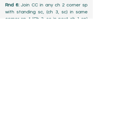
Rnd 6:
 Join CC in any ch 2 corner sp 
with standing sc, (ch 3, sc) in same 
corner sp. * (Ch 3, sc in next ch 1 sp) 
across to next corner. Ch 3, (sc, ch 3, 
sc) in corner ch 2 sp. Repeat from * two 
more times. (Ch 3, sc in next ch 1 sp) 
across to 1st corner, ch 3, join.
Repeat rnds 5-6 until desired size is 
reached.
Last rnd:
 Join MC in any ch 3 corner sp 
with standing dc, (2 dc, picot, 3 dc, 
picot) in same corner sp. *(3 dc in next 
ch 3 sp, picot) across to next corner. (3 
dc, picot, 3 dc, picot) in ch 3 corner sp. 
Repeat from * two more times. (3 dc in 
next ch 3 sp, picot) across to 1st 