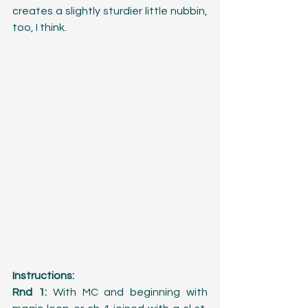
creates a slightly sturdier little nubbin, 
too, I think.
Instructions:
Rnd 1:
 With MC and beginning with 