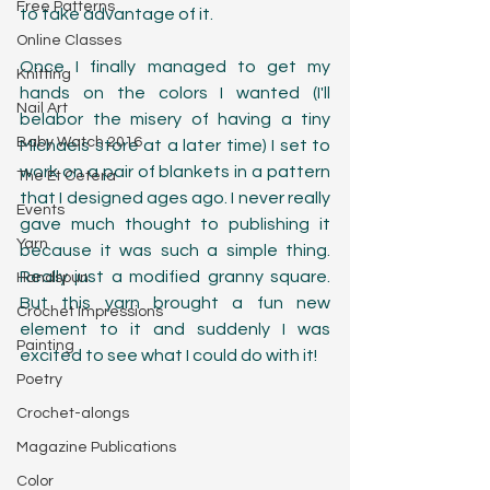
Free Patterns
to take advantage of it. 
Online Classes
Once I finally managed to get my 
Knitting
hands on the colors I wanted (I'll 
Nail Art
belabor the misery of having a tiny 
Baby Watch 2016
Michaels store at a later time) I set to 
work on a pair of blankets in a pattern 
The Et Cetera
that I designed ages ago. I never really 
Events
gave much thought to publishing it 
Yarn
because it was such a simple thing. 
Really just a modified granny square. 
Handspun
But this yarn brought a fun new 
Crochet Impressions
element to it and suddenly I was 
Painting
excited to see what I could do with it!
Poetry
Crochet-alongs
Magazine Publications
Color