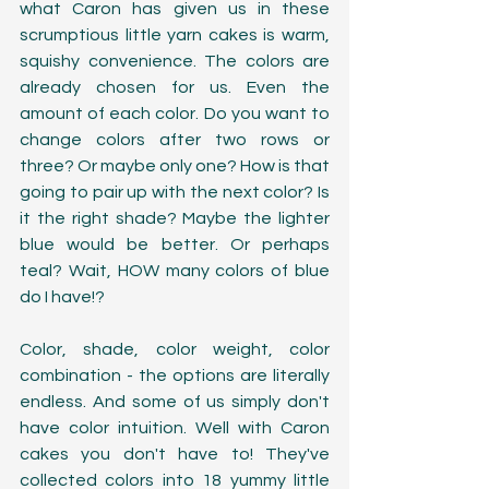
what Caron has given us in these 
scrumptious little yarn cakes is warm, 
squishy convenience. The colors are 
already chosen for us. Even the 
amount of each color. Do you want to 
change colors after two rows or 
three? Or maybe only one? How is that 
going to pair up with the next color? Is 
it the right shade? Maybe the lighter 
blue would be better. Or perhaps 
teal? Wait, HOW many colors of blue 
do I have!? 
Color, shade, color weight, color 
combination - the options are literally 
endless. And some of us simply don't 
have color intuition. Well with Caron 
cakes you don't have to! They've 
collected colors into 18 yummy little 