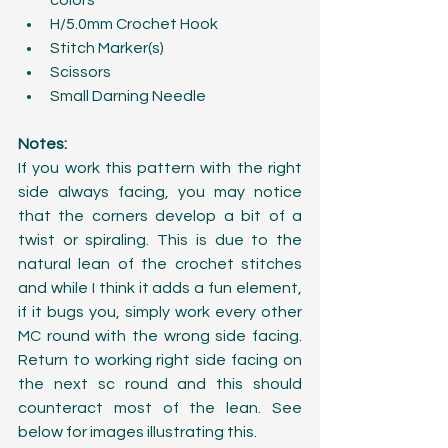
colors   
H/5.0mm Crochet Hook  
Stitch Marker(s)  
Scissors  
Small Darning Needle 
Notes:
If you work this pattern with the right 
side always facing, you may notice 
that the corners develop a bit of a 
twist or spiraling. This is due to the 
natural lean of the crochet stitches 
and while I think it adds a fun element, 
if it bugs you, simply work every other 
MC round with the wrong side facing. 
Return to working right side facing on 
the next sc round and this should 
counteract most of the lean. See 
below for images illustrating this.