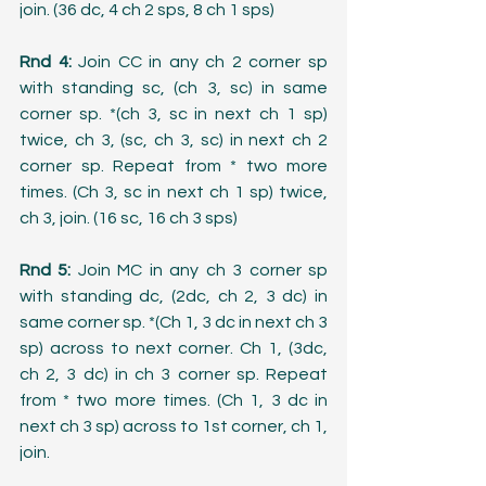
join. (36 dc, 4 ch 2 sps, 8 ch 1 sps)
Rnd 4: 
Join CC in any ch 2 corner sp 
with standing sc, (ch 3, sc) in same 
corner sp. *(ch 3, sc in next ch 1 sp) 
twice, ch 3, (sc, ch 3, sc) in next ch 2 
corner sp. Repeat from * two more 
times. (Ch 3, sc in next ch 1 sp) twice, 
ch 3, join. (16 sc, 16 ch 3 sps)
Rnd 5:
 Join MC in any ch 3 corner sp 
with standing dc, (2dc, ch 2, 3 dc) in 
same corner sp. *(Ch 1, 3 dc in next ch 3 
sp) across to next corner. Ch 1, (3dc, 
ch 2, 3 dc) in ch 3 corner sp. Repeat 
from * two more times. (Ch 1, 3 dc in 
next ch 3 sp) across to 1st corner, ch 1, 
join.