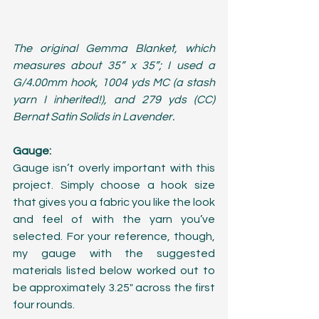
The original Gemma Blanket, which 
measures about 35” x 35”; I used a 
G/4.00mm hook, 1004 yds MC (a stash 
yarn I inherited!), and 279 yds (CC) 
Bernat Satin Solids in Lavender.
Gauge:
Gauge isn’t overly important with this 
project. Simply choose a hook size 
that gives you a fabric you like the look 
and feel of with the yarn you’ve 
selected. For your reference, though, 
my gauge with the suggested 
materials listed below worked out to 
be approximately 3.25" across the first 
four rounds. 