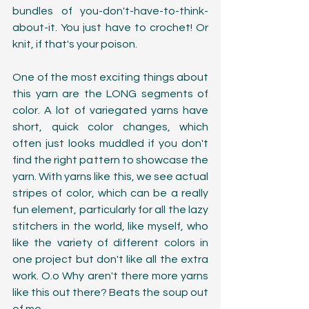
bundles of you-don't-have-to-think-
about-it. You just have to crochet! Or 
knit, if that's your poison. 
One of the most exciting things about 
this yarn are the LONG segments of 
color. A lot of variegated yarns have 
short, quick color changes, which 
often just looks muddled if you don't 
find the right pattern to showcase the 
yarn. With yarns like this, we see actual 
stripes of color, which can be a really 
fun element, particularly for all the lazy 
stitchers in the world, like myself, who 
like the variety of different colors in 
one project but don't like all the extra 
work. O.o Why aren't there more yarns 
like this out there? Beats the soup out 