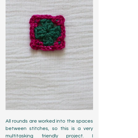
All rounds are worked into the spaces 
between stitches, so this is a very 
multitasking friendly project. I 