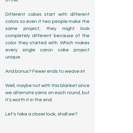
of me.
Different cakes start with different 
colors so even if two people make the 
same project, they might look 
completely different because of the 
color they started with. Which makes 
every single caron cake project 
unique.
And bonus? Fewer ends to weave in! 
Well, maybe not with this blanket since 
we alternate yarns on each round, but 
it's worth it in the end. 
Let's take a closer look, shall we?