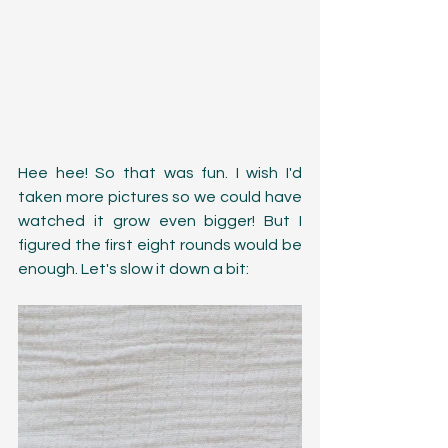
Hee hee! So that was fun. I wish I'd 
taken more pictures so we could have 
watched it grow even bigger! But I 
figured the first eight rounds would be 
enough. Let's slow it down a bit: