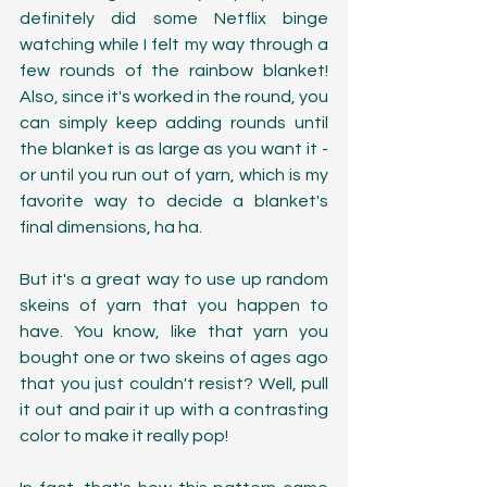
definitely did some Netflix binge 
watching while I felt my way through a 
few rounds of the rainbow blanket! 
Also, since it's worked in the round, you 
can simply keep adding rounds until 
the blanket is as large as you want it - 
or until you run out of yarn, which is my 
favorite way to decide a blanket's 
final dimensions, ha ha.  
But it's a great way to use up random 
skeins of yarn that you happen to 
have. You know, like that yarn you 
bought one or two skeins of ages ago 
that you just couldn't resist? Well, pull 
it out and pair it up with a contrasting 
color to make it really pop! 