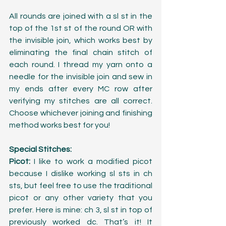
All rounds are joined with a sl st in the 
top of the 1st st of the round OR with 
the invisible join, which works best by 
eliminating the final chain stitch of 
each round. I thread my yarn onto a 
needle for the invisible join and sew in 
my ends after every MC row after 
verifying my stitches are all correct. 
Choose whichever joining and finishing 
method works best for you!
Special Stitches:
Picot:
 I like to work a modified picot 
because I dislike working sl sts in ch 
sts, but feel free to use the traditional 
picot or any other variety that you 
prefer. Here is mine: ch 3, sl st in top of 
previously worked dc. That’s it! It 