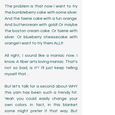
The problem is that now I want to try 
the bumbleberry cake with some silver.  
And the faerie cake with a fun orange. 
And buttercream with gold! Or maybe 
the boston cream cake. Or faerie with 
silver. Or blueberry cheesecake with 
orange! I want to try them ALL!!!
All right, I sound like a maniac now. I 
know. A fiber arts loving maniac. That's 
not so bad, is it? I'll just keep telling 
myself that...
But let's talk for a second about WHY 
this yarn has been such a trendy hit. 
Yeah you could easily change your 
own colors. In fact, in this blanket 
some might prefer it that way. But 