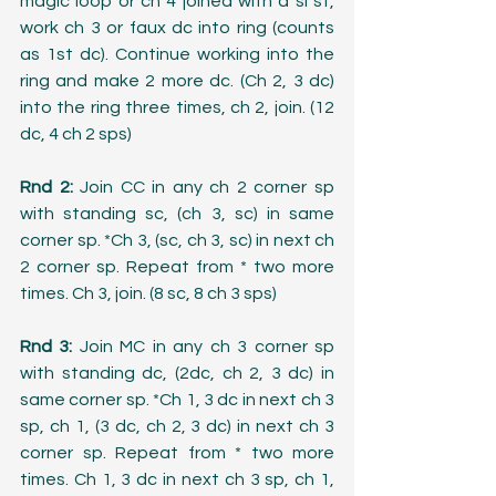
magic loop or ch 4 joined with a sl st, 
work ch 3 or faux dc into ring (counts 
as 1st dc). Continue working into the 
ring and make 2 more dc. (Ch 2, 3 dc) 
into the ring three times, ch 2, join. (12 
dc, 4 ch 2 sps)
Rnd 2:
 Join CC in any ch 2 corner sp 
with standing sc, (ch 3, sc) in same 
corner sp. *Ch 3, (sc, ch 3, sc) in next ch 
2 corner sp. Repeat from * two more 
times. Ch 3, join. (8 sc, 8 ch 3 sps)
Rnd 3:
 Join MC in any ch 3 corner sp 
with standing dc, (2dc, ch 2, 3 dc) in 
same corner sp. *Ch 1, 3 dc in next ch 3 
sp, ch 1, (3 dc, ch 2, 3 dc) in next ch 3 
corner sp. Repeat from * two more 
times. Ch 1, 3 dc in next ch 3 sp, ch 1, 