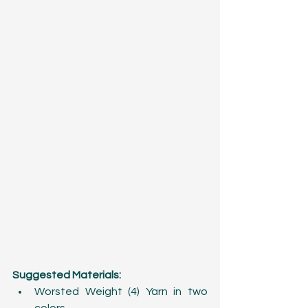
Suggested Materials:
Worsted Weight (4) Yarn in two 