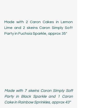
Made with 2 Caron Cakes in Lemon 
Lime and 2 skeins Caron Simply Soft 
Party in Fuchsia Sparkle, approx 35"
Made with 7 skeins Caron Simply Soft 
Party in Black Sparkle and 1 Caron 
Cake in Rainbow Sprinkles, approx 43"