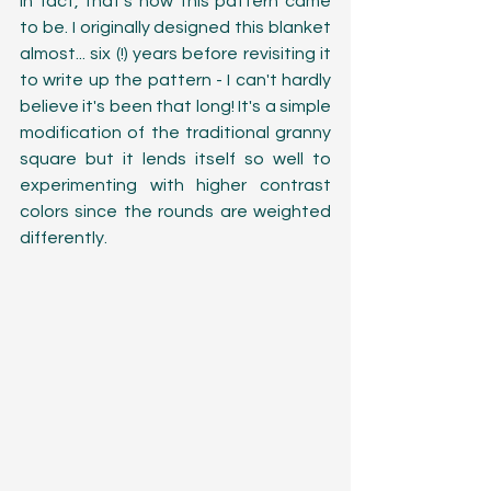
In fact, that's how this pattern came 
to be. I originally designed this blanket 
almost... six (!) years before revisiting it 
to write up the pattern - I can't hardly 
believe it's been that long! It's a simple 
modification of the traditional granny 
square but it lends itself so well to 
experimenting with higher contrast 
colors since the rounds are weighted 
differently. 