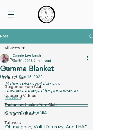
Post
All Posts
Connie Lee Lynch
All Posts
Oct 21, 2016
7 min read
Gemma Blanket
The Crochet
Updated:
Sep 15, 2022
Yarn Clubs
Pattern also available as a 
Guigemar Yarn Club
downloadable pdf for purchase on 
Unboxing Videos
Ravelry
.
Tristan and Isolde Yarn Club
Caron. Cake. MANIA. 
Design Releases
Tutorials
Oh my gosh, y'all. It's crazy! And I HAD 