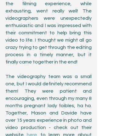
the filming experience, while 
exhausting, went really well! The 
videographers were unexpectedly 
enthusiastic and I was impressed with 
their commitment to help bring this 
video to life. I thought we might all go 
crazy trying to get through the editing 
process in a timely manner, but it 
finally came together in the end! 
The videography team was a small 
one, but I would definitely recommend 
them! They were patient and 
encouraging, even through my many 8 
months pregnant lady foibles, ha ha. 
Together, Mason and Davide have 
over 15 years experience in photo and 
video production - check out their 
website 
here
 to learn more about 