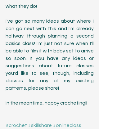
what they do!
I've got so many ideas about where I 
can go next with this and I'm already 
halfway through planning a second 
basics class! I'm just not sure when I'll 
be able to film it with baby set to arrive 
so soon. If you have any ideas or 
suggestions about future classes 
you'd like to see, though, including 
classes for any of my existing 
patterns, please share! 
In the meantime, happy crocheting!!
#crochet
#skillshare
#onlineclass
#scarf