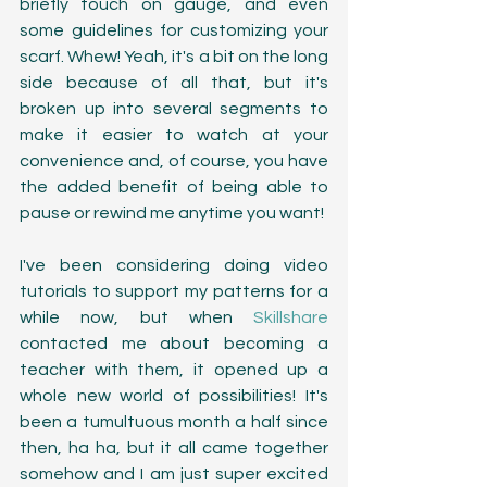
briefly touch on gauge, and even 
some guidelines for customizing your 
scarf. Whew! Yeah, it's a bit on the long 
side because of all that, but it's 
broken up into several segments to 
make it easier to watch at your 
convenience and, of course, you have 
the added benefit of being able to 
pause or rewind me anytime you want! 
I've been considering doing video 
tutorials to support my patterns for a 
while now, but when 
Skillshare
contacted me about becoming a 
teacher with them, it opened up a 
whole new world of possibilities! It's 
been a tumultuous month a half since 
then, ha ha, but it all came together 
somehow and I am just super excited 