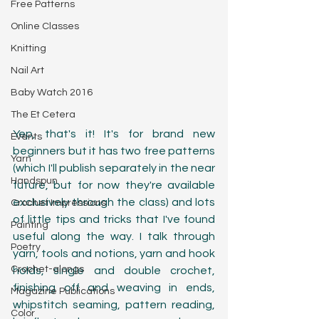
Free Patterns
Online Classes
Knitting
Nail Art
Baby Watch 2016
The Et Cetera
Yep, that's it! It's for brand new 
Events
beginners but it has two free patterns 
Yarn
(which I'll publish separately in the near 
Handspun
future, but for now they're available 
exclusively through the class) and lots 
Crochet Impressions
of little tips and tricks that I've found 
Painting
useful along the way. I talk through 
Poetry
yarn, tools and notions, yarn and hook 
Crochet-alongs
holds, single and double crochet, 
finishing off and weaving in ends, 
Magazine Publications
whipstitch seaming, pattern reading, 
Color