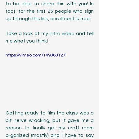
to be able to share this with you! In 
fact, for the first 25 people who sign 
up through 
this link
, enrollment is free! 
Take a look at my 
intro video
 and tell 
me what you think!
https://vimeo.com/149363127
Getting ready to film the class was a 
bit nerve wracking, but it gave me a 
reason to finally get my craft room 
organized (mostly) and I have to say 