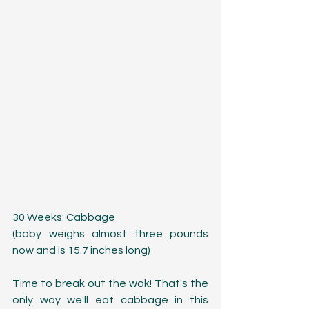
30 Weeks: Cabbage
(baby weighs almost three pounds 
now and is 15.7 inches long)
Time to break out the wok! That's the 
only way we'll eat cabbage in this 