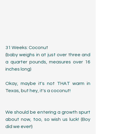
31 Weeks: Coconut
(baby weighs in at just over three and 
a quarter pounds, measures over 16 
inches long)
Okay, maybe it's not THAT warm in 
Texas, but hey, it's a coconut! 
We should be entering a growth spurt 
about now, too, so wish us luck! (Boy 
did we ever!)