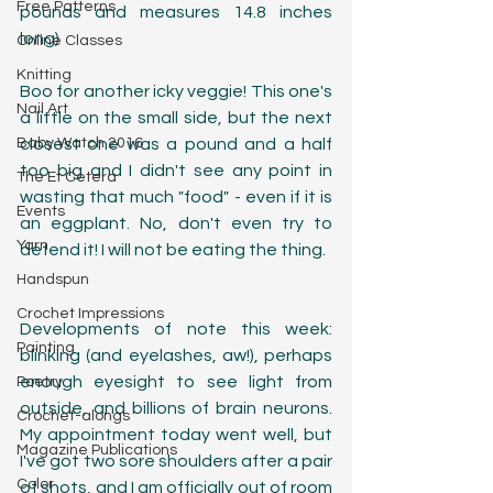
Free Patterns
pounds and measures 14.8 inches 
long)
Online Classes
Knitting
Boo for another icky veggie! This one's 
Nail Art
a little on the small side, but the next 
Baby Watch 2016
closest one was a pound and a half 
too big and I didn't see any point in 
The Et Cetera
wasting that much "food" - even if it is 
Events
an eggplant. No, don't even try to 
Yarn
defend it! I will not be eating the thing. 
Handspun
Crochet Impressions
Developments of note this week: 
Painting
blinking (and eyelashes, aw!), perhaps 
enough eyesight to see light from 
Poetry
outside, and billions of brain neurons. 
Crochet-alongs
My appointment today went well, but 
Magazine Publications
I've got two sore shoulders after a pair 
Color
of shots, and I am officially out of room 