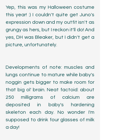
Yep, this was my Halloween costume 
this year! :) I couldn't quite get Juno's 
expression down and my outfit isn't as 
grungy as hers, but I reckon it'll do! And 
yes, DH was Bleaker, but I didn't get a 
picture, unfortunately.
Developments of note: muscles and 
lungs continue to mature while baby's 
noggin gets bigger to make room for 
that big ol' brain. Neat factoid: about 
250 milligrams of calcium are 
deposited in baby's hardening 
skeleton each day. No wonder I'm 
supposed to drink four glasses of milk 
a day!