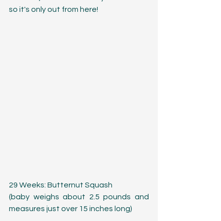
so it's only out from here!
29 Weeks: Butternut Squash
(baby weighs about 2.5 pounds and 
measures just over 15 inches long)