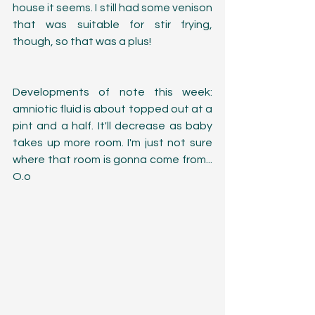
house it seems. I still had some venison 
that was suitable for stir frying, 
though, so that was a plus!
Developments of note this week: 
amniotic fluid is about topped out at a 
pint and a half. It'll decrease as baby 
takes up more room. I'm just not sure 
where that room is gonna come from... 
O.o