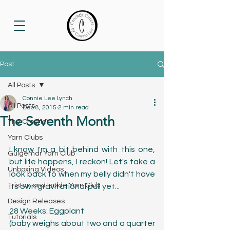
Post
All Posts
Connie Lee Lynch
All Posts
Dec 8, 2015
2 min read
The Seventh Month
The Crochet
Yarn Clubs
I know I'm a bit behind with this one, 
Guigemar Yarn Club
but life happens, I reckon! Let's take a 
Unboxing Videos
look back to when my belly didn't have 
Tristan and Isolde Yarn Club
its own gravitational pull yet...
Design Releases
28 Weeks: Eggplant
Tutorials
(baby weighs about two and a quarter 