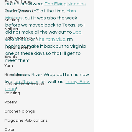
Free Patterns
on the crawl were 
The Flying Needles
and my own LYS at the time, 
Yarn 
Online Classes
Matters
, but it was also the week 
Knitting
before we moved back to Texas, so I 
Nail Art
did not make all the way out to 
Baa 
Baby Watch 2016
Baa Sheep
 or 
The Yarn Club
. I'm 
hoping to make it back out to Virginia 
The Et Cetera
one of these days so that I'll get to 
Events
meet them!
Yarn
The James River Wrap pattern is now 
Handspun
live 
on Ravelry
 as well as 
in my Etsy 
Crochet Impressions
shop
!
Painting
Poetry
Crochet-alongs
Magazine Publications
Color