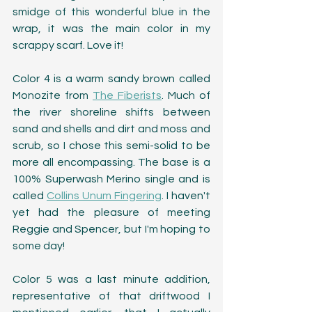
smidge of this wonderful blue in the 
wrap, it was the main color in my 
scrappy scarf. Love it!
Color 4 is a warm sandy brown called 
Monozite from 
The Fiberists
. Much of 
the river shoreline shifts between 
sand and shells and dirt and moss and 
scrub, so I chose this semi-solid to be 
more all encompassing. The base is a 
100% Superwash Merino single and is 
called 
Collins Unum Fingering
. I haven't 
yet had the pleasure of meeting 
Reggie and Spencer, but I'm hoping to 
some day! 
Color 5 was a last minute addition, 
representative of that driftwood I 