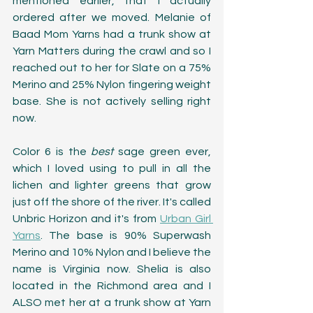
mentioned earlier, that I actually 
ordered after we moved. Melanie of 
Baad Mom Yarns had a trunk show at 
Yarn Matters during the crawl and so I 
reached out to her for Slate on a 75% 
Merino and 25% Nylon fingering weight 
base. She is not actively selling right 
now.
Color 6 is the 
best 
sage green ever, 
which I loved using to pull in all the 
lichen and lighter greens that grow 
just off the shore of the river. It's called 
Unbric Horizon and it's from 
Urban Girl 
Yarns
. The base is 90% Superwash 
Merino and 10% Nylon and I believe the 
name is Virginia now. Shelia is also 
located in the Richmond area and I 
ALSO met her at a trunk show at Yarn 