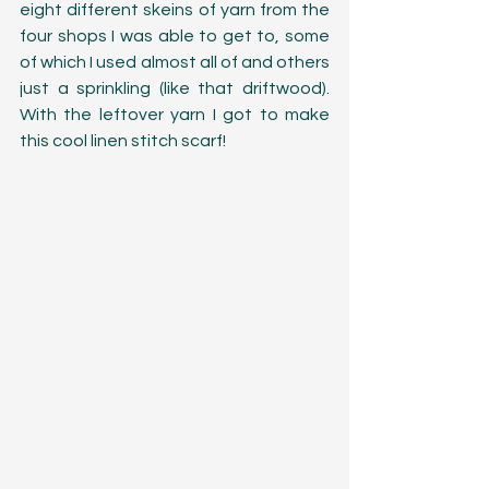
eight different skeins of yarn from the 
four shops I was able to get to, some 
of which I used almost all of and others 
just a sprinkling (like that driftwood). 
With the leftover yarn I got to make 
this cool linen stitch scarf!