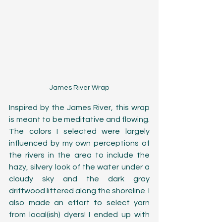
James River Wrap
Inspired by the James River, this wrap 
is meant to be meditative and flowing. 
The colors I selected were largely 
influenced by my own perceptions of 
the rivers in the area to include the 
hazy, silvery look of the water under a 
cloudy sky and the dark gray 
driftwood littered along the shoreline. I 
also made an effort to select yarn 
from local(ish) dyers! I ended up with 