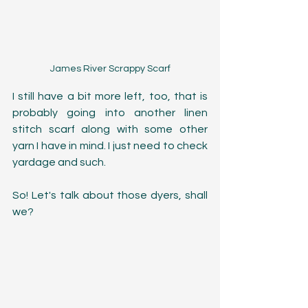
James River Scrappy Scarf
I still have a bit more left, too, that is 
probably going into another linen 
stitch scarf along with some other 
yarn I have in mind. I just need to check 
yardage and such. 
So! Let's talk about those dyers, shall 
we?