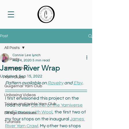
Post
All Posts
Connie Lee Lynch
All Posts
Aug 4, 2020
5 min read
James River Wrap
The Crochet
Updated:
Sep 15, 2022
Yarn Clubs
Pattern available on 
Ravelry
 and 
Etsy
.
Guigemar Yarn Club
Unboxing Videos
I first envisioned this project on the 
Tristan and Isolde Yarn Club
road to visit 
Center of the Yarniverse
and 
Dances with Wool
, the first two of 
Design Releases
my four stops on the inaugural 
James 
Tutorials
River Yarn Crawl
. My other two stops 