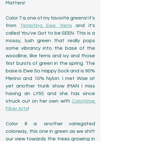
Matters!
Color 7 is one of my favorite greens! It's 
from 
Tempting Ewe Yarns
 and it's 
called You've Got to be SEEN. This is a 
mossy, lush green that really pops 
some vibrancy into the base of the 
woodline, like ferns and ivy and those 
first bursts of green in the spring. The 
base is Ewe So Happy Sock and is 90% 
Merino and 10% Nylon. I met Wae at 
yet another trunk show (MAN I miss 
having an LYS!) and she has since 
struck out on her own with 
ColorWae 
Fiber Arts
!
Color 8 is another variegated 
colorway, this one in green as we shift 
our view towards the trees growing in 