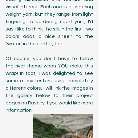
visual interest. Each one is a fingering 
weight yarn, but they range from light 
fingering to bordering sport yarn, I'd 
say. I like to think the silk in the first two 
colors adds a nice sheen to the 
"water" in the center, too!
Of course, you don't have to follow 
the river theme when YOU make this 
wrap! In fact, I was delighted to see 
some of my testers using completely 
different colors. I will link the images in 
the gallery below to their project 
pages on Ravelry if you would like more 
information.