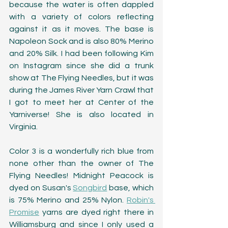
because the water is often dappled 
with a variety of colors reflecting 
against it as it moves. The base is 
Napoleon Sock and is also 80% Merino 
and 20% Silk. I had been following Kim 
on Instagram since she did a trunk 
show at The Flying Needles, but it was 
during the James River Yarn Crawl that 
I got to meet her at Center of the 
Yarniverse! She is also located in 
Virginia. 
Color 3 is a wonderfully rich blue from 
none other than the owner of The 
Flying Needles! Midnight Peacock is 
dyed on Susan's 
Songbird
 base, which 
is 75% Merino and 25% Nylon. 
Robin's 
Promise
 yarns are dyed right there in 
Williamsburg and since I only used a 