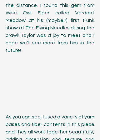
the distance. I found this gem from 
Wise Owl Fiber called Verdant 
Meadow at his (maybe?) first trunk 
show at The Flying Needles during the 
crawl! Taylor was a joy to meet and I 
hope we'll see more from him in the 
future!
As you can see, I used a variety of yarn 
bases and fiber contents in this piece 
and they all work together beautifully, 
adding dimension and texture and 