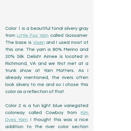
Color 1 is a beautiful tonal silvery gray 
from 
Little Fox Yarn
 called Gossamer. 
The base is 
Vixen
 and I used most of 
this one. The yarn is 80% Merino and 
20% Silk. Delish! Aimee is located in 
Richmond, VA and we first met at a 
trunk show at Yarn Matters. As I 
already mentioned, the rivers often 
look silvery to me and so I chose this 
color as a reflection of that.
Color 2 is a fun light blue variegated 
colorway called Cowboy from 
Kim 
Dyes Yarn
. I thought this was a nice 
addition to the river color section 