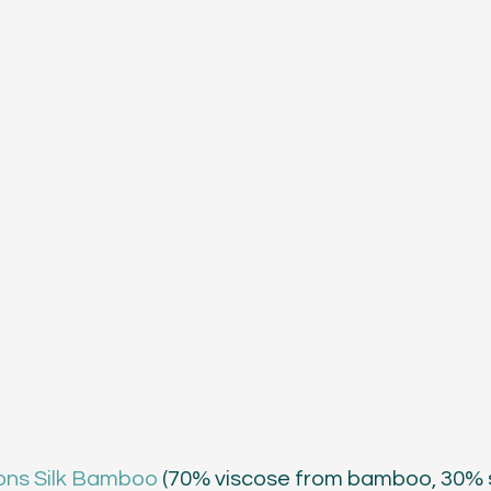
ons Silk Bamboo
 (70% viscose from bamboo, 30% si