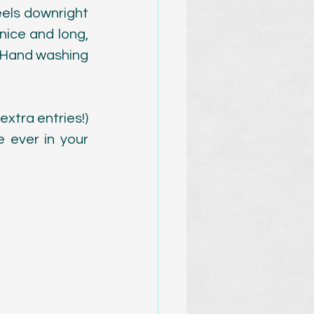
feels downright 
nice and long, 
! Hand washing 
xtra entries!) 
ever in your 