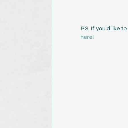
P.S. If you'd like
here
!