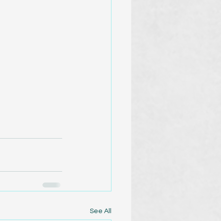
See All