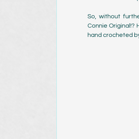
Magazine Publications
So, without furth
Connie Original!? 
hand crocheted by 