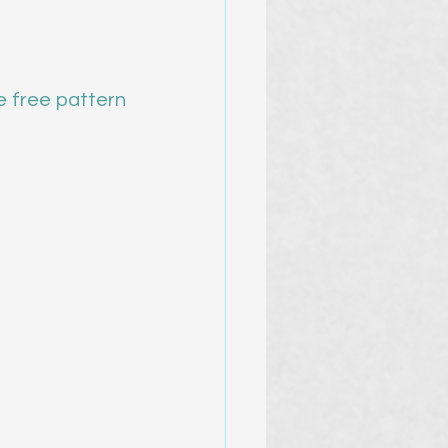
e free pattern 