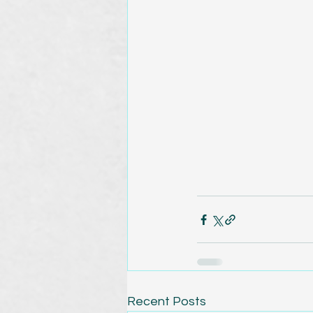
Recent Posts