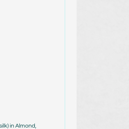
lk) in Almond, 