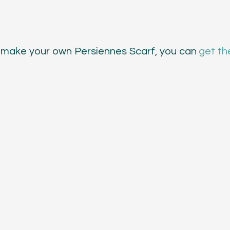
 to make your own Persiennes Scarf, you can 
get th