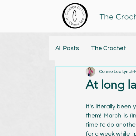
The Croc
All Posts
The Crochet
Connie Lee Lynch
Tristan and Isolde Yarn C
At long l
Online Classes
Knitt
It's literally been
them! March is (In
Yarn
Handspun
C
time to do another
for a week while I p