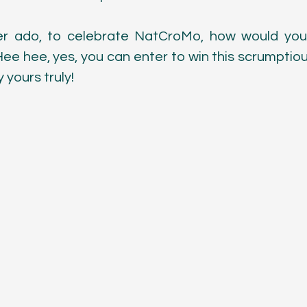
Color
er ado, to celebrate NatCroMo, how would you l
Hee hee, yes, you can enter to win this scrumptious
yours truly! 