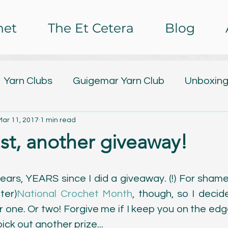
het
The Et Cetera
Blog
Yarn Clubs
Guigemar Yarn Club
Unboxing
Mar 11, 2017
1 min read
lub
Design Releases
Tutorials
Free Pa
ast, another giveaway!
ing
Nail Art
Baby Watch 2016
The Et C
 years, YEARS since I did a giveaway. (!) For shame. 
ter)
National Crochet Month
, though, so I decid
rochet Impressions
Painting
Poetry
C
 one. Or two! Forgive me if I keep you on the edge
ick out another prize... 