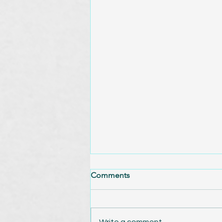
Comments
Write a comment...