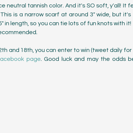
ce neutral tannish color. And it's SO soft, y'all! It 
This is a narrow scarf at around 3" wide, but it's 
 in length, so you can tie lots of fun knots with it
s recommended.
 and 18th, you can enter to win (tweet daily for e
acebook page
. Good luck and may the odds be 