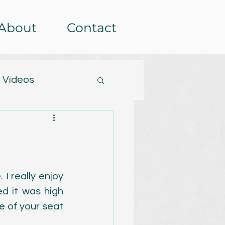
About
Contact
 Videos
tterns
etera
Events
I really enjoy 
ed it was high 
rochet-alongs
 of your seat 