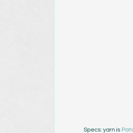
Specs: yarn is 
Pat