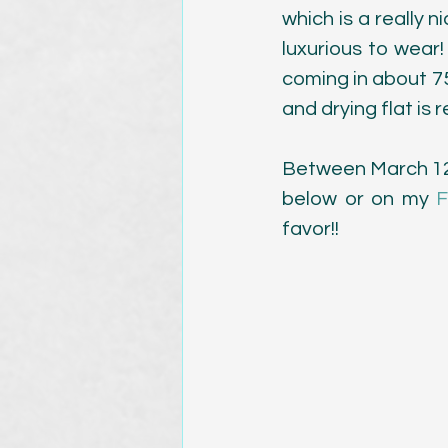
which is a really ni
luxurious to wear! 
coming in about 75"
and drying flat i
Between March 12th
below or on my 
F
favor!!