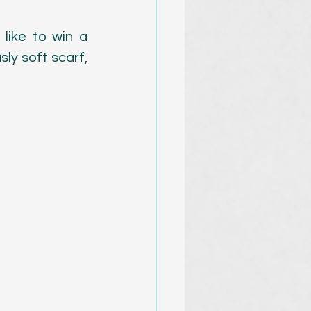
ike to win a 
ly soft scarf, 