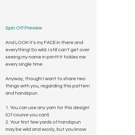
Spin Off Preview
And LOOK it's my FACE in there and 
everything! So wild. I still can't get over 
seeing my name in print!! It tickles me 
every single time.
Anyway, though! I want to share two 
things with you, regarding this pattern 
and handspun.
1. You can use any yarn for this design! 
(Of course you can!) 
2. Your first few yards of handspun 
may be wild and wooly, but you know 