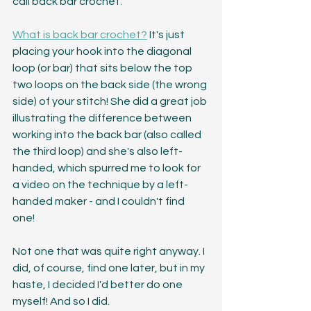
call back bar crochet.
What is back bar crochet?
 It's just 
placing your hook into the diagonal 
loop (or bar) that sits below the top 
two loops on the back side (the wrong 
side) of your stitch! She did a great job 
illustrating the difference between 
working into the back bar (also called 
the third loop) and she's also left-
handed, which spurred me to look for 
a video on the technique by a left-
handed maker - and I couldn't find 
one! 
Not one that was quite right anyway. I 
did, of course, find one later, but in my 
haste, I decided I'd better do one 
myself! And so I did.