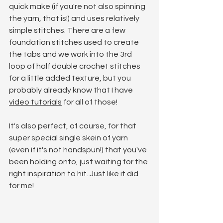
quick make (if you're not also spinning 
the yarn, that is!) and uses relatively 
simple stitches. There are a few 
foundation stitches used to create 
the tabs and we work into the 3rd 
loop of half double crochet stitches 
for a little added texture, but you 
probably already know that I have 
video tutorials
 for all of those! 
It's also perfect, of course, for that 
super special single skein of yarn 
(even if it's not handspun!) that you've 
been holding onto, just waiting for the 
right inspiration to hit. Just like it did 
for me!