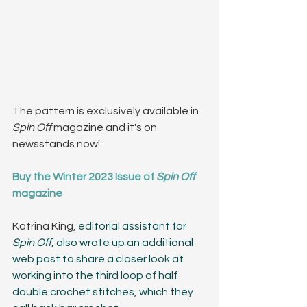
The pattern is exclusively available in 
Spin Off 
magazine
 and it's on 
newsstands now! 
Buy the Winter 2023 Issue of 
Spin Off
magazine
Katrina King, 
editorial assistant for 
Spin Off
, also wrote up an additional 
web post to share a closer look at 
working into the third loop of half 
double crochet stitches, which they 