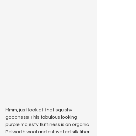
Mmm, just look at that squishy 
goodness! This fabulous looking 
purple majesty fluffiness is an organic 
Polwarth wool and cultivated silk fiber 