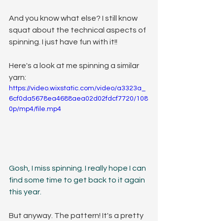
And you know what else? I still know 
squat about the technical aspects of 
spinning. I just have fun with it!! 
Here's a look at me spinning a similar 
yarn:
https://video.wixstatic.com/video/a3323a_
6cf0da5678ea4688aea02d02fdcf7720/108
0p/mp4/file.mp4
Gosh, I miss spinning. I really hope I can 
find some time to get back to it again 
this year.
But anyway. The pattern! It's a pretty 