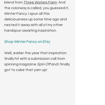
blend from 
Three Waters Farm
. And 
the colorway is called, you guessed it, 
Winter Fancy. I spun all this 
deliciousness up some time ago and 
nested it away with all of my other 
handspun awaiting inspiration.
Shop Winter Fancy on Etsy
Well, earlier this year that inspiration 
finally hit with a submission call from 
spinning magazine 
Spin Off
 and I finally 
got to cake that yarn up!