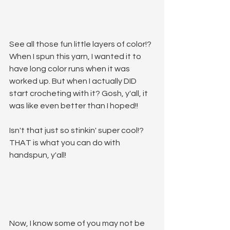
See all those fun little layers of color!? 
When I spun this yarn, I wanted it to 
have long color runs when it was 
worked up. But when I actually DID 
start crocheting with it? Gosh, y'all, it 
was like even better than I hoped!!
Isn't that just so stinkin' super cool!? 
THAT is what you can do with 
handspun, y'all!
Now, I know some of you may not be 