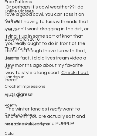
Free Patterns
Or perhaps it's cowl weather?? I do 
Online Classes
love a good cowl. You can toss it on 
Knitting
without having to fuss with ends that 
you don't want dragging in the dirt, or 
Nail Art
tying it up in some sort of knot that 
Baby Watch 2016
you really ought to do in front of the 
The Et Cetera
mirror - although I have fun with that, 
too! In fact, I did a livestream video a 
Events
few months ago about my favorite 
Yarn
way to style a long scarf. 
Check it out 
Handspun
here
!
Crochet Impressions
But I digress!
Painting
Poetry
The winter fancies I 
really
 want to 
Crochet-alongs
share with you are actually soft and 
warm and squishy and PURPLE! 
Magazine Publications
Color