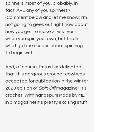
spinners. Most of you, probably, in 
fact. ARE any of you spinners? 
(Comment below and let me know!) I'm 
not going to geek out right now about 
how you get to make z twist yarn 
when you spin your own, but that's 
what got me curious about spinning 
to begin with. 
And, of course, I'm just 
so
 delighted 
that this gorgeous crochet cowl was 
accepted for publication in the 
Winter 
2023
 edition of 
Spin Off 
magazine!! It's 
crochet! With handspun! Made by ME! 
In a magazine! It's pretty exciting stuff.