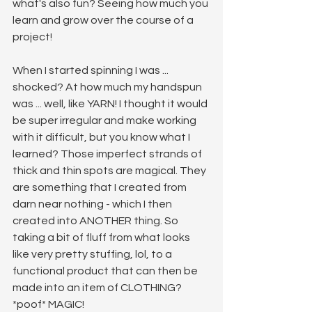
what's also fun? Seeing how much you 
learn and grow over the course of a 
project!
When I started spinning I was ... 
shocked? At how much my handspun 
was ... well, like YARN! I thought it would 
be super irregular and make working 
with it difficult, but you know what I 
learned? Those imperfect strands of 
thick and thin spots are magical. They 
are something that I created from 
darn near nothing - which I then 
created into ANOTHER thing. So 
taking a bit of fluff from what looks 
like very pretty stuffing, lol, to a 
functional product that can then be 
made into an item of CLOTHING? 
*poof* MAGIC! 