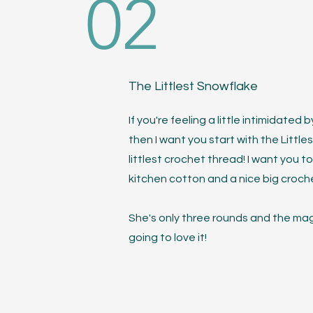
02
The Littlest Snowflake
If you're feeling a little intimidate
then I want you start with the Littl
littlest crochet thread! I want you to 
kitchen cotton and a nice big croch
She's only three rounds and the magic
going to love it!