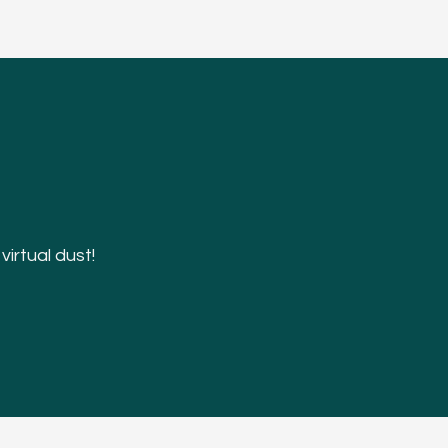
irtual dust!