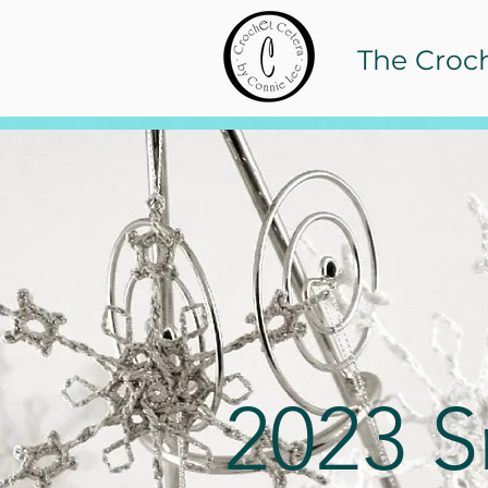
The Croc
2023 