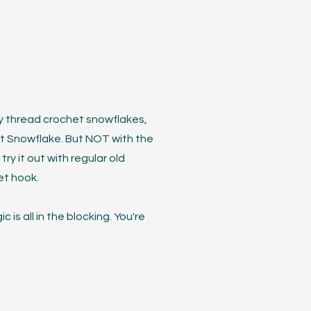
d by thread crochet snowflakes,
est Snowflake. But NOT with the
try it out with regular old
et hook.
 is all in the blocking. You're