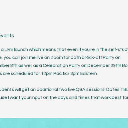
Events
s a LIVE launch which means that even if you're in the self-stud
, you can join me live on Zoom for both a Kick-off Party on
ber 8th as well as a Celebration Party on December 29th! Bo
s are scheduled for 12pm Pacific/ 3pm Eastern.
udents will get an additional two live Q&A sessions! Dates TB
se I want your input on the days and times that work best for