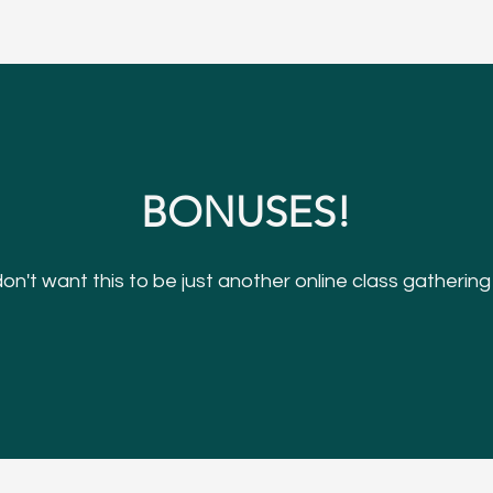
BONUSES!
n't want this to be just another online class gathering v