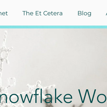
het
The Et Cetera
Blog
Snowflake Wo