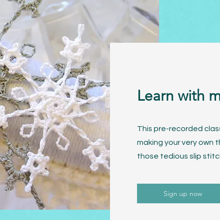
Learn with 
This pre-recorded clas
making your very own t
those tedious slip stitc
Sign up now