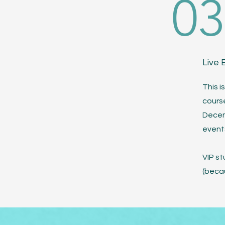
03
Live 
This i
course
Decem
event
VIP st
(becau