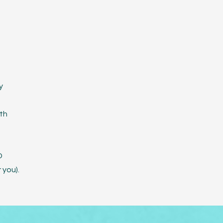
y
th
D
 you).