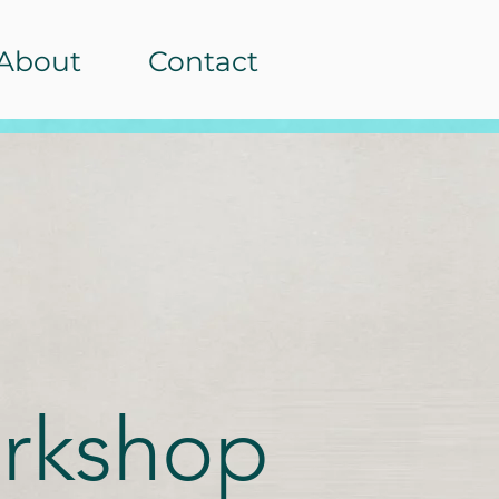
About
Contact
rkshop