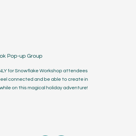
ook Pop-up Group
ONLY for Snowflake Workshop attendees
feel connected and be able to create in
hile on this magical holiday adventure!