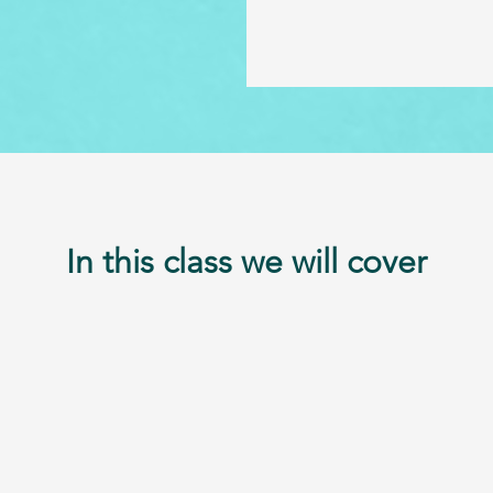
In this class we will cover