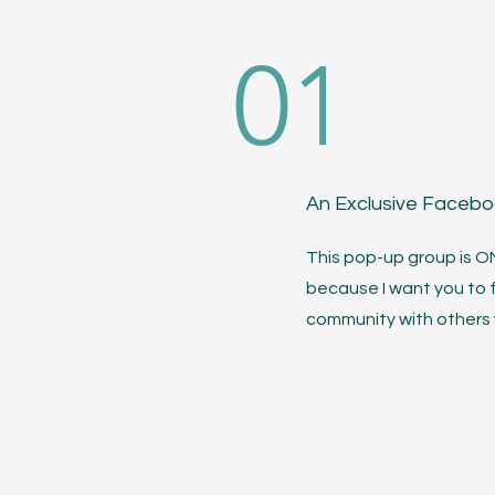
01
An Exclusive Faceb
This pop-up group is 
because I want you to 
community with others w