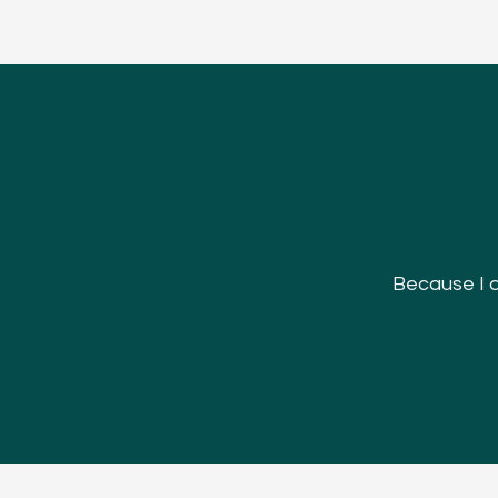
Because I do