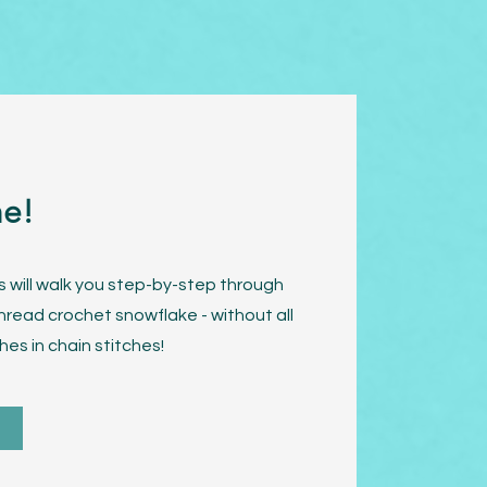
me!
s will walk you step-by-step through
hread crochet snowflake - without all
hes in chain stitches!