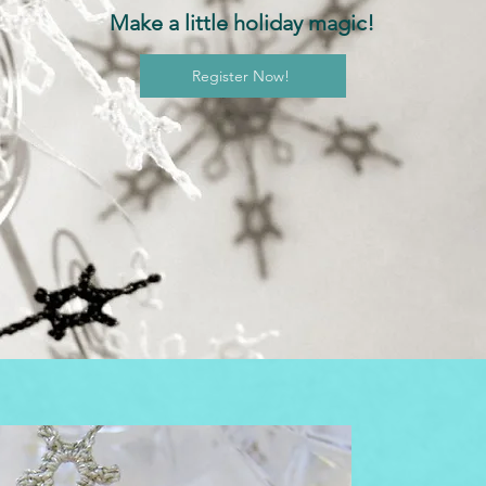
Make a little holiday magic!
Register Now!