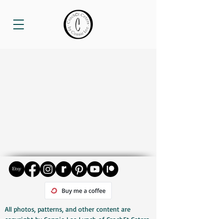
All photos, patterns, and other content are