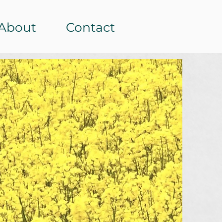
About
Contact