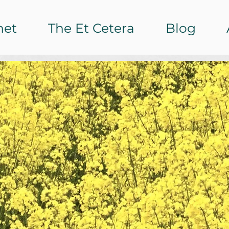
het
The Et Cetera
Blog