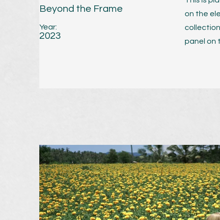
This is p
Beyond the Frame
on the el
Year:
collectio
2023
panel on t