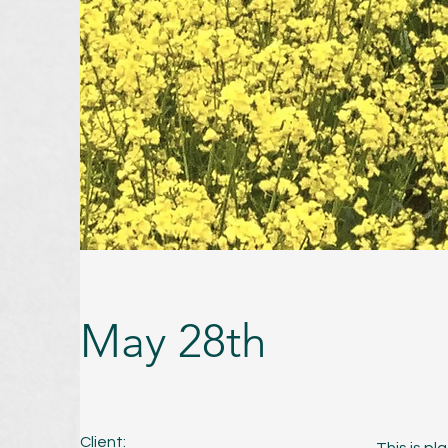
May 28th
Client: