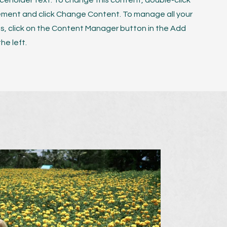
laceholder text. To change this content, double-click
ement and click Change Content. To manage all your
ns, click on the Content Manager button in the Add
he left.