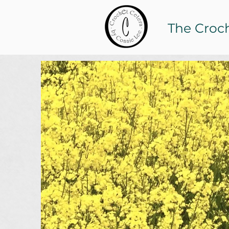
The Croc