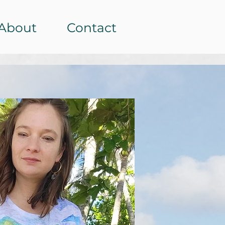
About
Contact