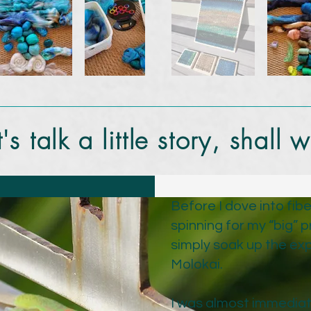
t's talk a little story, shall 
Before I dove into fibe
spinning for my “big” p
simply soak up the exp
Molokai.
I was almost immediat