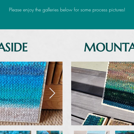
Please enjoy the galleries below for some process pictures!
ASIDE
MOUNTA