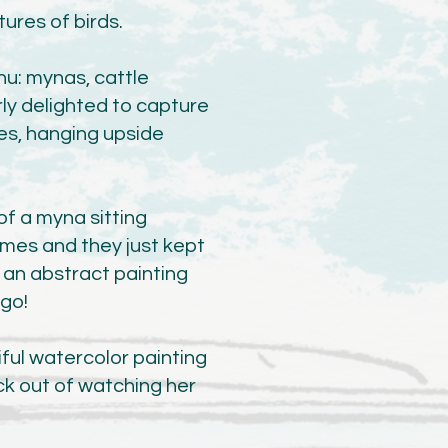
tures of birds.
hu: mynas, cattle
rly delighted to capture
es, hanging upside
f a myna sitting
imes and they just kept
o an abstract painting
 go!
iful watercolor painting
kick out of watching her