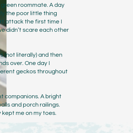
t green roommate. A day
y the poor little thing
 attack the first time I
 we didn’t scare each other
(not literally) and then
ends over. One day I
fferent geckos throughout
t companions. A bright
alls and porch railings.
y kept me on my toes.