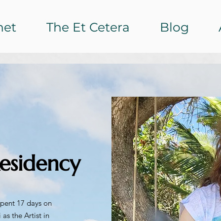
het
The Et Cetera
Blog
esidency
 spent 17 days on
 as the Artist in