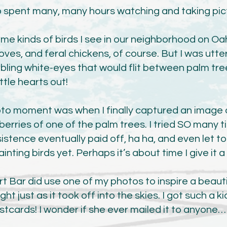
so spent many, many hours watching and taking pic
me kinds of birds I see in our neighborhood on Oa
oves, and feral chickens, of course. But I was utte
ling white-eyes that would flit between palm tre
ittle hearts out!
to moment was when I finally captured an image o
erries of one of the palm trees. I tried SO many t
istence eventually paid off, ha ha, and even let t
nting birds yet. Perhaps it’s about time I give it a
rt Bar did use one of my photos to inspire a beaut
ght just as it took off into the skies. I got such a 
ostcards! I wonder if she ever mailed it to anyone…