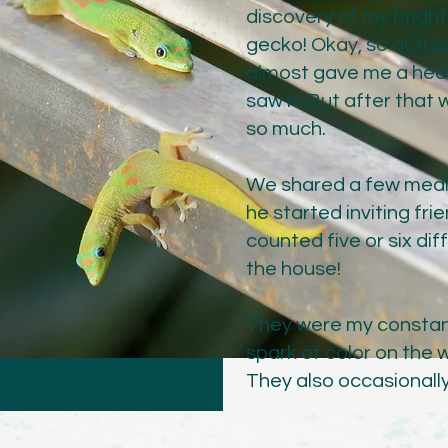
discovery of my brigh
gecko! Okay, so actuall
almost gave me a heart
saw it. But after that
so much.
We shared a few meals 
he started inviting fri
counted five or six di
the house!
They were my constan
spark of color on the w
They also occasionall