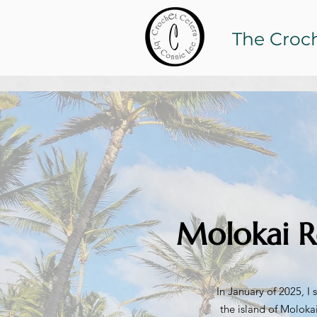
The Croc
Molokai R
In January of 2025, I
the island of Molokai