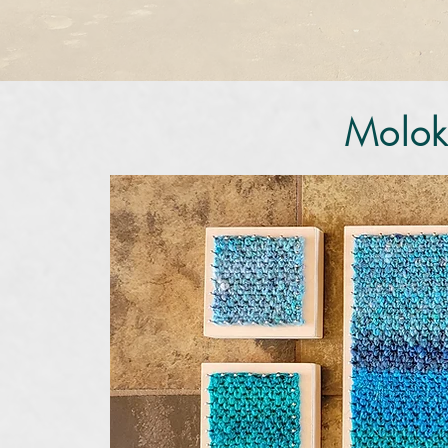
Molok