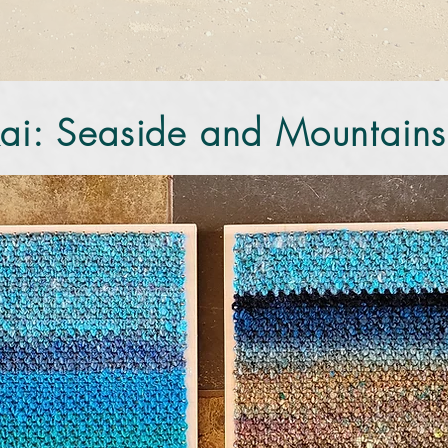
ai: Seaside and Mountains