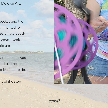
 Molokai Arts
.
 geckos and the
. I hunted for
ed on the beach
oods. I took
ictures.
y time there was
and crocheted
nd Mountainside.
rt of the story.
scroll