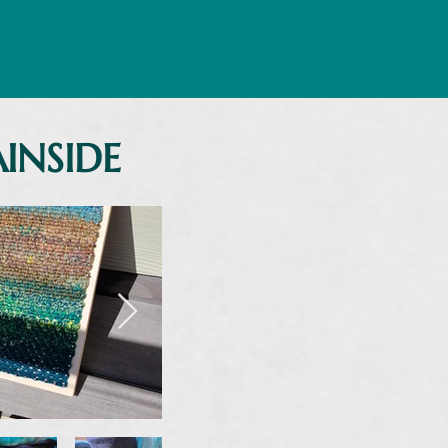
INSIDE