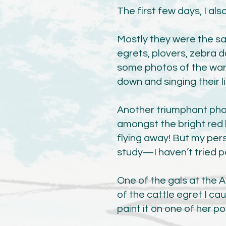
The first few days, I al
Mostly they were the sa
egrets, plovers, zebra d
some photos of the warb
down and singing their l
Another triumphant pho
amongst the bright red b
flying away! But my pers
study—I haven’t tried pai
One of the gals at the A
of the cattle egret I cau
paint it on one of her p