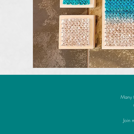
Many t
Join