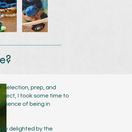
we?
r selection, prep, and
roject, I took some time to
erience of being in
ely delighted by the