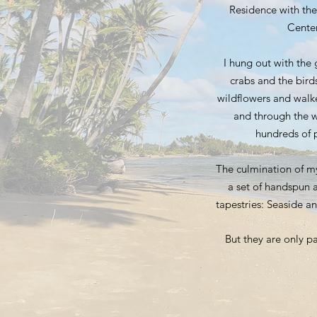
Residence with the
Center
I hung out with the
crabs and the birds
wildflowers and walk
and through the w
hundreds of p
The culmination of m
a set of handspun 
tapestries: Seaside a
But they are only pa