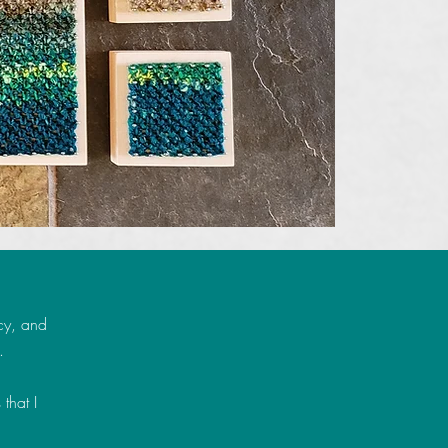
cy, and
.
 that I