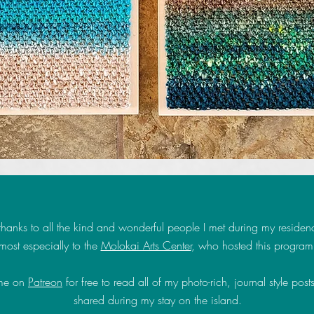
hanks to all the kind and wonderful people I met during my residen
most especially to the
Molokai Arts Center
, who hosted this program
 me on
Patreon
for free to read all of my photo-rich, journal style posts
shared during my stay on the island.