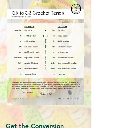
Get the Conversion