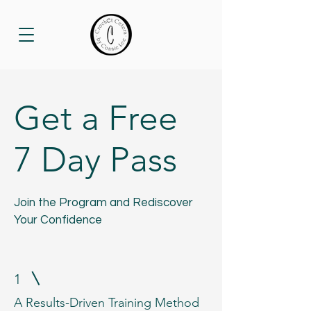
Get a Free
7 Day Pass
Join the Program and Rediscover
Your Confidence
1
A Results-Driven Training Method