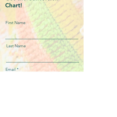
Chart!
First Name
Last Name
Email
message