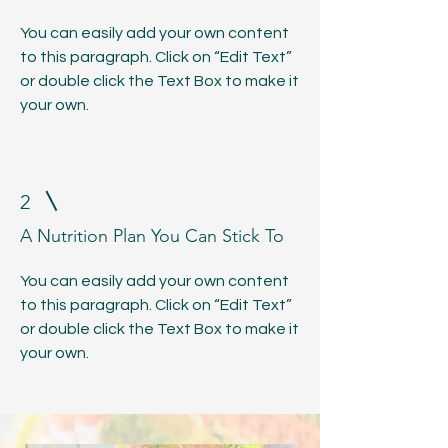
You can easily add your own content
to this paragraph. Click on “Edit Text”
or double click the Text Box to make it
your own.
2
A Nutrition Plan You Can Stick To
You can easily add your own content
to this paragraph. Click on “Edit Text”
or double click the Text Box to make it
your own.